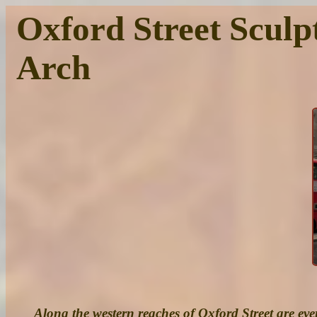
Oxford Street Sculp
Arch
Along the western reaches of Oxford Street are ever