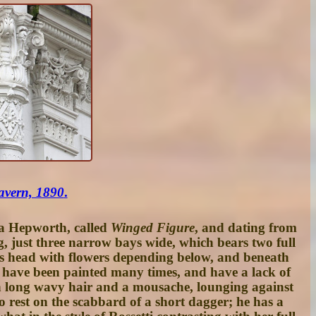
avern, 1890
.
ra Hepworth, called
Winged Figure
, and dating from
g, just three narrow bays wide, which bears two full
on’s head with flowers depending below, and beneath
to have been painted many times, and have a lack of
th long wavy hair and a mousache, lounging against
to rest on the scabbard of a short dagger; he has a