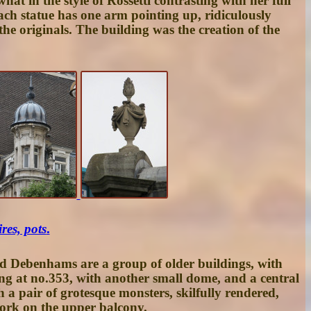
at in the style of Rossetti contrasting with her full
Each statue has one arm pointing up, ridiculously
he originals. The building was the creation of the
res, pots
.
nd Debenhams are a group of older buildings, with
ing at
no.353
, with another small dome, and a central
 a pair of grotesque monsters, skilfully rendered,
work on the upper balcony.