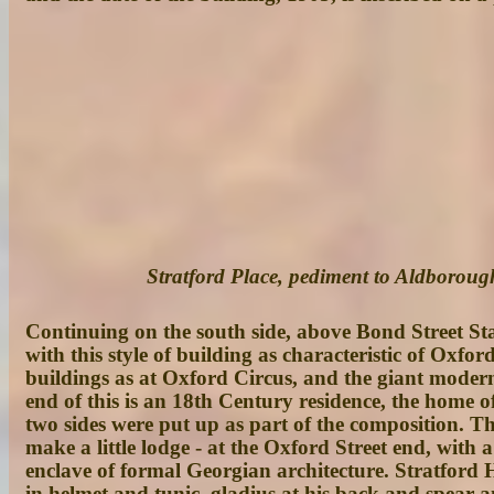
Stratford Place, pediment to Aldborou
Continuing on the south side, above Bond Street St
with this style of building as characteristic of Oxf
buildings as at Oxford Circus, and the giant modern 
end of this is an 18th Century residence, the home o
two sides were put up as part of the composition. Th
make a little lodge - at the Oxford Street end, with 
enclave of formal Georgian architecture. Stratford H
in helmet and tunic, gladius at his back and spear 