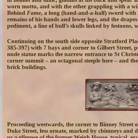
worn motto, and with the other grappling with a win
Behind
Fame
, a long (hand-and-a-half) sword with
remains of his hands and lower legs, and the drapes 
pediment, a line of bull’s skulls linked by festoons, 
Continuing on the south side opposite Stratford Plac
385-397
) with 7 bays and corner to Gilbert Street, 
nude statue marks the narrow entrance to
St Christ
corner summit – an octagonal steeple here – and the
brick buildings.
Proceeding westwards, the corner to Binney Street o
Duke Street
, less ornate, marked by chimneys and d
us a glimpse of the former
Weigh House
, typical, ex