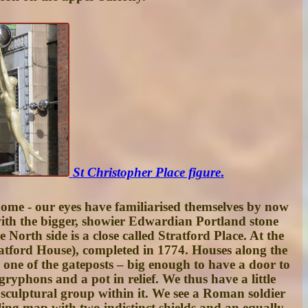
St Christopher Place figure
.
ome - our eyes have familiarised themselves by now
s with the bigger, showier Edwardian Portland stone
 North side is a close called
Stratford Place
. At the
atford House
), completed in 1774. Houses along the
s one of the gateposts – big enough to have a door to
gryphons and a pot in relief. We thus have a little
 sculptural group within it. We see a Roman soldier
ling map with two indistinct shields and an equally