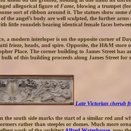
ged allegorical figure of
Fame
, blowing a trumpet (for
 some sort of ribbon around it. The statues show some 
of the angel’s body are well sculpted, the further arm
with little roundels bearing identical female faces betwee
e, a modern interloper is on the opposite corner of Dav
putti frieze, heads, and spire. Opposite, the H&M store 
opher Place
. The corner building to
James Street
has an
 bulk of this building proceeds along James Street fo
Late Victorian cherub f
n the south side marks the start of a similar red and w
ormers rather than steeples or domes. Much more ornate
cellent work of the architect
Alfred Waterhouse
, now th