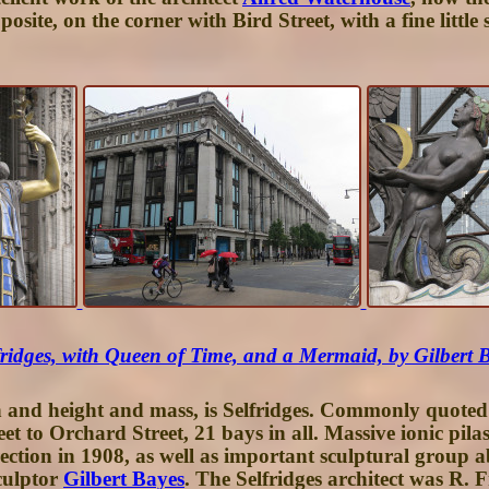
posite, on the corner with Bird Street, with a fine litt
fridges, with Queen of Time, and a Mermaid, by Gilbert 
h and height and mass, is
Selfridges
. Commonly quoted a
t to Orchard Street, 21 bays in all. Massive ionic pila
ection in 1908, as well as important sculptural group 
culptor
Gilbert Bayes
. The Selfridges architect was R.