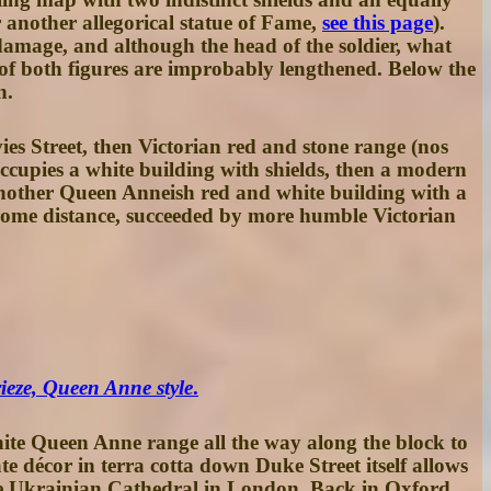
 another allegorical statue of Fame,
see this page
).
damage, and although the head of the soldier, what
s of both figures are improbably lengthened. Below the
n.
ies Street, then Victorian red and stone range (
nos
occupies a white building with shields, then a modern
other Queen Anneish red and white building with a
r some distance, succeeded by more humble Victorian
rieze, Queen Anne style
.
hite Queen Anne range all the way along the block to
 décor in terra cotta down Duke Street itself allows
e Ukrainian Cathedral in London. Back in Oxford