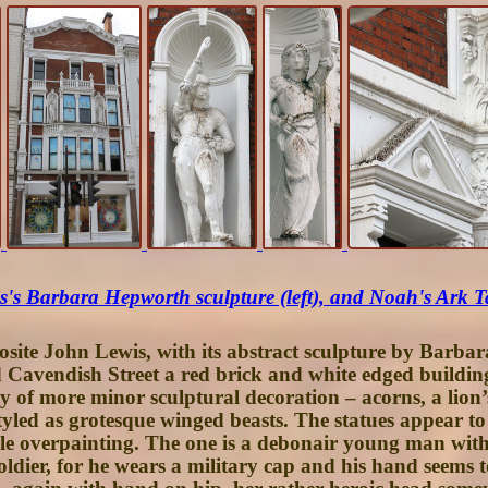
's Barbara Hepworth sculpture (left), and Noah's Ark T
osite
John Lewis
, with its abstract sculpture by Barba
ld Cavendish Street a red brick and white edged buildin
riety of more minor sculptural decoration – acorns, a li
styled as grotesque winged beasts. The statues appear 
ple overpainting. The one is a debonair young man wi
soldier, for he wears a military cap and his hand seems 