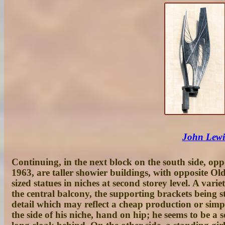
John Lewis
Continuing, in the next block on the south side, opp
1963, are taller showier buildings, with opposite O
sized statues in niches at second storey level. A va
the central balcony, the supporting brackets being 
detail which may reflect a cheap production or sim
the side of his niche, hand on hip; he seems to be a 