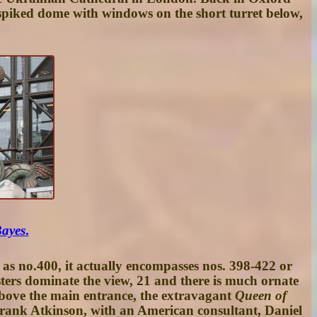
le spiked dome with windows on the short turret below,
Bayes
.
s no.400, it actually encompasses nos. 398-422 or
sters dominate the view, 21 and there is much ornate
above the main entrance, the extravagant
Queen of
 Frank Atkinson, with an American consultant, Daniel