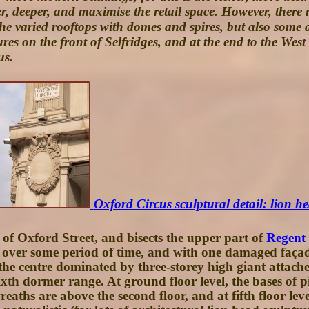
er, deeper, and maximise the retail space. However, the
the varied rooftops with domes and spires, but also some 
gures on the front of Selfridges, and at the end to the Wes
us.
Oxford Circus sculptural detail: lion hea
 of Oxford Street, and bisects the upper part of
Regent 
lt over some period of time, and with one damaged faça
he centre dominated by three-storey high giant attached p
a sixth dormer range. At ground floor level, the bases of
ths are above the second floor, and at fifth floor level