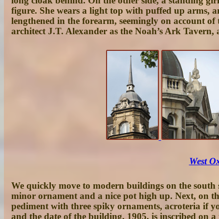
long cloak behind. On the other side, a standing gir
figure. She wears a light top with puffed up arms, a
lengthened in the forearm, seemingly on account of 
architect J.T. Alexander as the
Noah’s Ark Tavern
, 
West Ox
We quickly move to modern buildings on the south s
minor ornament and a nice pot high up. Next, on the
pediment with three spiky ornaments, acroteria if yo
and the date of the building, 1905, is inscribed on 