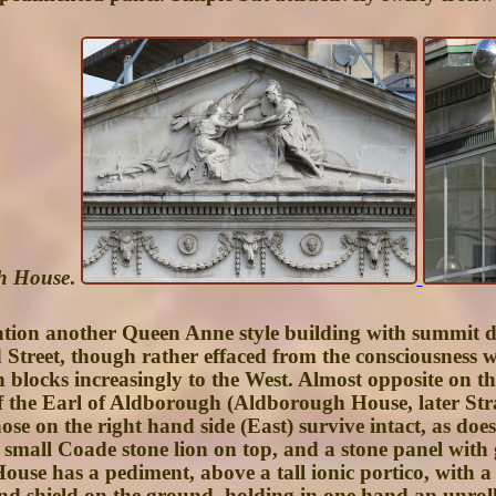
gh House
.
ation another Queen Anne style building with summit d
ord Street, though rather effaced from the consciousnes
blocks increasingly to the West. Almost opposite on the
f the Earl of Aldborough (
Aldborough House
, later
Str
ose on the right hand side (East) survive intact, as doe
a small Coade stone lion on top, and a stone panel with 
ouse has a pediment, above a tall ionic portico, with a
and shield on the ground, holding in one hand an unrol