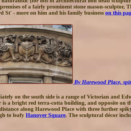
turalistic (for lots of architectural lion head sculptu
 premises of a fairly prominent stone mason-sculptor
rd St' - more on him and his family business
on this pa
By Harewood Place, spire
tely on the south side is a range of Victorian and Edw
 is a bright red terra-cotta building, and opposite on t
 distance along Harewood Place with three further spik
gh to leafy
Hanover Square
. The sculptural décor inclu