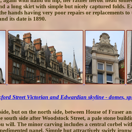
l, again with hand on hip, her rather heroic head somewh
nd a long skirt with simple but nicely captured folds. 
the hands having very poor repairs or replacements to t
and its date is 1890.
ford Street Victorian and Edwardian skyline - domes, spi
ide, but on the north side, between House of Fraser a
 south side after Woodstock Street, a pale stone build
u will. The minor carving includes a central corbel with
a pedimented panel. Simple but attractively swirly iron