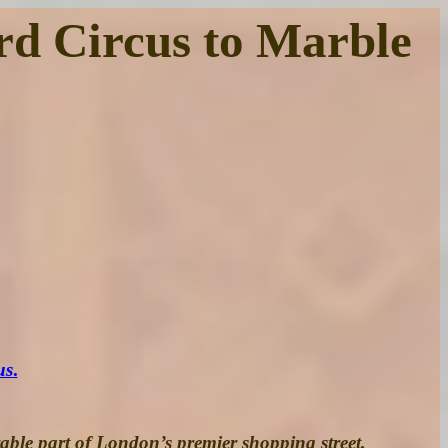
rd Circus to Marble
us
.
rable part of London’s premier shopping street,