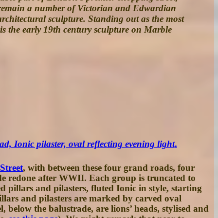
re remain a number of Victorian and Edwardian
architectural sculpture. Standing out as the most
t is the early 19th century sculpture on Marble
d, Ionic pilaster, oval reflecting evening light
.
Street
, with between these four grand roads, four
de redone after WWII. Each group is truncated to
illars and pilasters, fluted Ionic in style, starting
 pillars and pilasters are marked by carved oval
, below the balustrade, are lions’ heads, stylised and