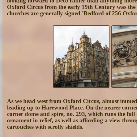
looking forward to Deco rather than anything more na
Oxford Circus from the early 19th Century was the
churches are generally signed 'Bedford of 256 Oxfo
As we head west from Oxford Circus, almost immedia
leading up to
Harewood Place
. On the nearer corner
corner dome and spire, no. 293, which runs the full
ornament in relief, as well as affording a view throu
cartouches with scrolly shields.