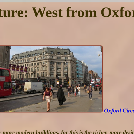
ture: West from Oxfo
Oxford Circ
 more modern buildings, for this is the richer, more desi