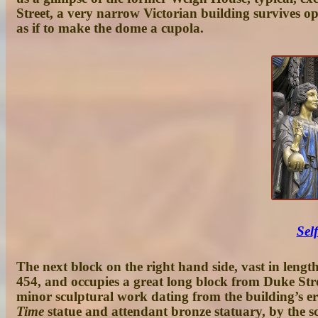
Street, a very narrow Victorian building survives op
as if to make the dome a cupola.
Sel
The next block on the right hand side, vast in lengt
454, and occupies a great long block from Duke Stree
minor sculptural work dating from the building’s er
Time
statue
and attendant bronze statuary, by the s