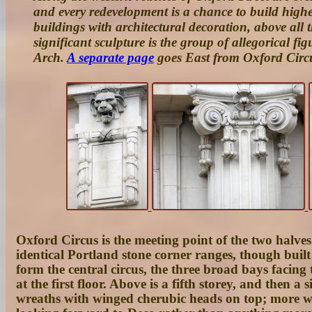
and every redevelopment is a chance to build high
buildings with architectural decoration, above all 
significant sculpture is the group of allegorical fi
Arch.
A separate page
goes East from Oxford Circ
Oxford Circus
is the meeting point of the two halves
identical Portland stone corner ranges, though bui
form the central circus, the three broad bays facing t
at the first floor. Above is a fifth storey, and then 
wreaths with winged cherubic heads on top; more wrea