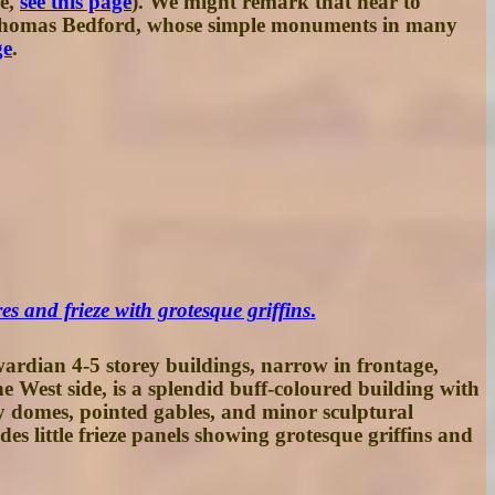
re,
see this page
). We might remark that near to
, Thomas Bedford, whose simple monuments in many
ge
.
s and frieze with grotesque griffins
.
ardian 4-5 storey buildings, narrow in frontage,
he West side, is a splendid buff-coloured building with
y domes, pointed gables, and minor sculptural
des little frieze panels showing grotesque griffins and