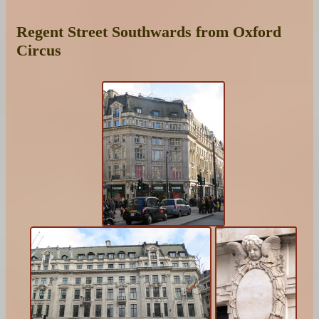
Regent Street Southwards from Oxford
Circus