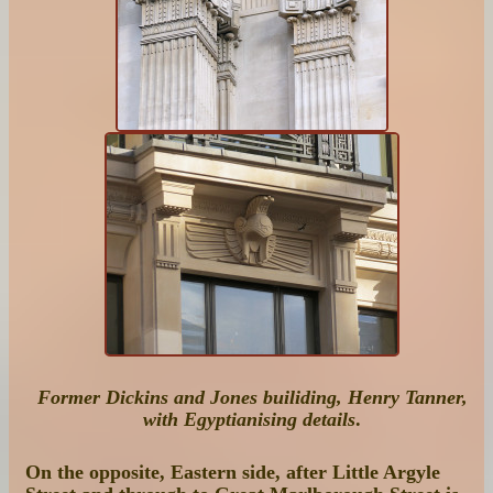
Former Dickins and Jones builiding, Henry Tanner,
with Egyptianising details
.
On the opposite, Eastern side, after Little Argyle