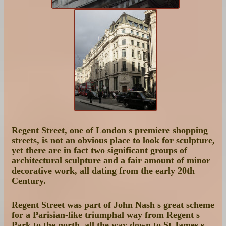
Regent Street, one of London s premiere shopping
streets, is not an obvious place to look for sculpture,
yet there are in fact two significant groups of
architectural sculpture and a fair amount of minor
decorative work, all dating from the early 20th
Century.
Regent Street was part of John Nash s great scheme
for a Parisian-like triumphal way from Regent s
Park to the north, all the way down to St James s