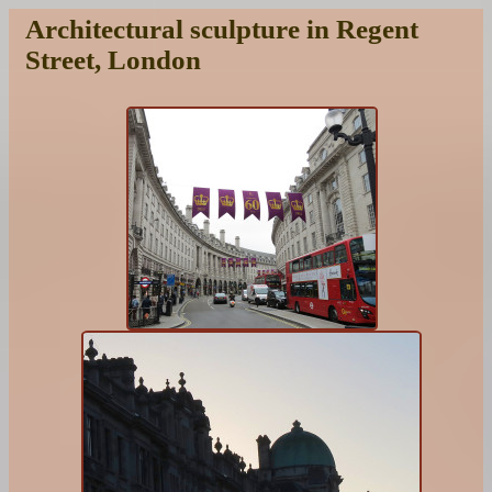
Architectural sculpture in Regent
Street, London