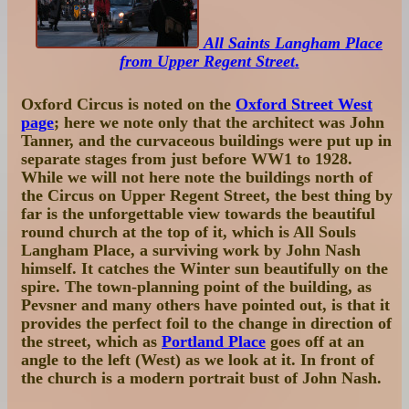
All Saints Langham Place
from Upper Regent Street
.
Oxford Circus is noted on the
Oxford Street West
page
; here we note only that the architect was John
Tanner, and the curvaceous buildings were put up in
separate stages from just before WW1 to 1928.
While we will not here note the buildings north of
the Circus on Upper Regent Street, the best thing by
far is the unforgettable view towards the beautiful
round church at the top of it, which is All Souls
Langham Place, a surviving work by John Nash
himself. It catches the Winter sun beautifully on the
spire. The town-planning point of the building, as
Pevsner and many others have pointed out, is that it
provides the perfect foil to the change in direction of
the street, which as
Portland Place
goes off at an
angle to the left (West) as we look at it. In front of
the church is a modern portrait bust of John Nash.