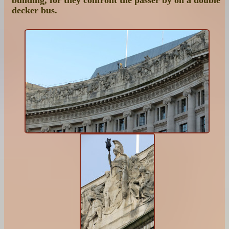
decker bus.