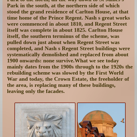
Park in the south, at the northern side of which
stood the grand residence of Carlton House, at that
time home of the Prince Regent. Nash s great works
were commenced in about 1810, and Regent Street
itself was complete in about 1825. Carlton House
itself, the southern terminus of the scheme, was
pulled down just about when Regent Street was
completed, and Nash s Regent Street buildings were
systematically demolished and replaced from about
1900 onwards: none survive.What we see today
mainly dates from the 1900s through to the 1920s the
rebuilding scheme was slowed by the First World
War and today, the Crown Estate, the freeholder of
the area, is replacing many of these buildings,
leaving only the facades.