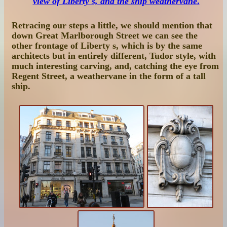
view of Liberty's, and the ship weathervane
.
Retracing our steps a little, we should mention that
down Great Marlborough Street we can see the
other frontage of Liberty s, which is by the same
architects but in entirely different, Tudor style, with
much interesting carving, and, catching the eye from
Regent Street, a weathervane in the form of a tall
ship.