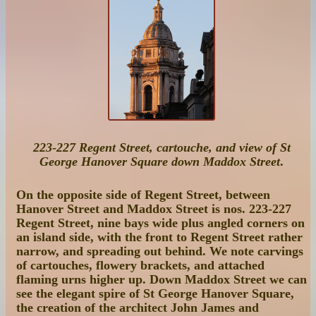
223-227 Regent Street, cartouche, and view of St
George Hanover Square down Maddox Street
.
On the opposite side of Regent Street, between
Hanover Street and Maddox Street is
nos. 223-227
Regent Street
, nine bays wide plus angled corners on
an island side, with the front to Regent Street rather
narrow, and spreading out behind. We note carvings
of cartouches, flowery brackets, and attached
flaming urns higher up. Down Maddox Street we can
see the elegant spire of St George Hanover Square,
the creation of the architect John James and