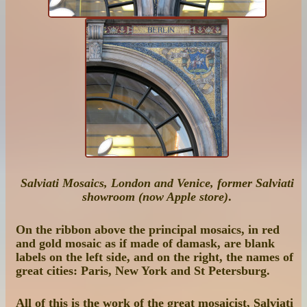
Salviati Mosaics, London and Venice, former Salviati
showroom (now Apple store)
.
On the ribbon above the principal mosaics, in red
and gold mosaic as if made of damask, are blank
labels on the left side, and on the right, the names of
great cities: Paris, New York and St Petersburg.
All of this is the work of the great mosaicist, Salviati