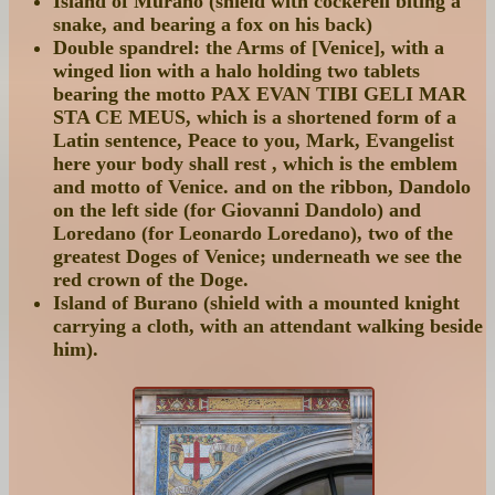
Island of Murano (shield with cockerell biting a
snake, and bearing a fox on his back)
Double spandrel: the Arms of [Venice], with a
winged lion with a halo holding two tablets
bearing the motto PAX EVAN TIBI GELI MAR
STA CE MEUS, which is a shortened form of a
Latin sentence, Peace to you, Mark, Evangelist
here your body shall rest , which is the emblem
and motto of Venice. and on the ribbon, Dandolo
on the left side (for Giovanni Dandolo) and
Loredano (for Leonardo Loredano), two of the
greatest Doges of Venice; underneath we see the
red crown of the Doge.
Island of Burano (shield with a mounted knight
carrying a cloth, with an attendant walking beside
him).