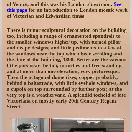
of Venice, and this was his London showroom.
See
this page
for an introduction to London mosaic work
of Victorian and Edwardian times.
There is minor sculptural decoration on the building
too, including a range of ornamented spandrels to
the smaller windows higher up, with turned pillar
and drape designs, and little pediments to a few of
the windows near the top which bear scrolling and
the date of the building, 1898. Better are the various
little pots near the top, in niches and free standing
and at more than one elevation, very picturesque.
Then the octagonal dome rises, copper probably,
behind a balustrade, with little eyehole windows, and
a cupola on top surrounded by further pots; at the
very top is a weathervane. A splendid toehold of late
Victoriana on mostly early 20th Century Regent
Street.