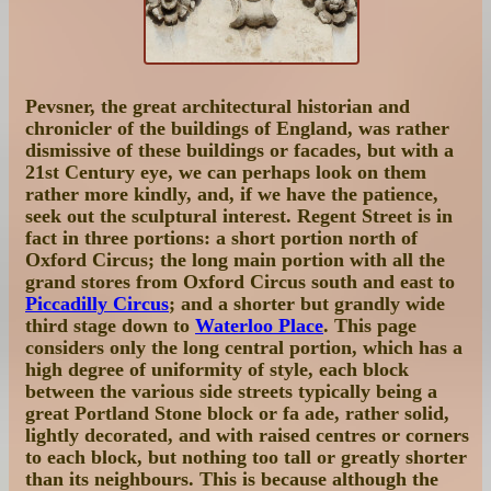
Pevsner, the great architectural historian and
chronicler of the buildings of England, was rather
dismissive of these buildings or facades, but with a
21st Century eye, we can perhaps look on them
rather more kindly, and, if we have the patience,
seek out the sculptural interest. Regent Street is in
fact in three portions: a short portion north of
Oxford Circus; the long main portion with all the
grand stores from Oxford Circus south and east to
Piccadilly Circus
; and a shorter but grandly wide
third stage down to
Waterloo Place
. This page
considers only the long central portion, which has a
high degree of uniformity of style, each block
between the various side streets typically being a
great Portland Stone block or fa ade, rather solid,
lightly decorated, and with raised centres or corners
to each block, but nothing too tall or greatly shorter
than its neighbours. This is because although the