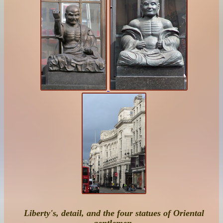
Liberty's, detail, and the four statues of Oriental
gentlemen
.