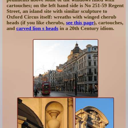
cartouches; on the left hand side is
No 251-59 Regent
Street
, an island site with similar sculpture to
Oxford Circus itself: wreaths with winged cherub
heads (if you like cherubs,
see this page
), cartouches,
and
carved lion s heads
in a 20th Century idiom.