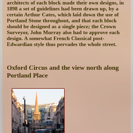
architects of each block made their own designs, in
1898 a set of guidelines had been drawn up, by a
certain Arthur Cates, which laid down the use of
Portland Stone throughout, and that each block
should be designed as a single piece; the Crown
Surveyor, John Murray also had to approve each
design. A somewhat French Classical post-
Edwardian style thus pervades the whole street.
Oxford Circus and the view north along
Portland Place