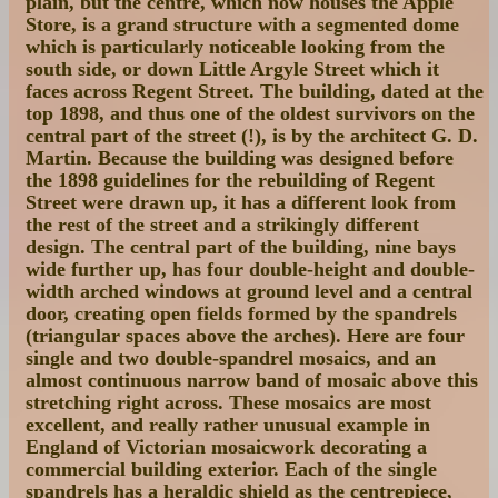
plain, but the centre, which now houses the Apple
Store, is a grand structure with a segmented dome
which is particularly noticeable looking from the
south side, or down Little Argyle Street which it
faces across Regent Street. The building, dated at the
top 1898, and thus one of the oldest survivors on the
central part of the street (!), is by the architect G. D.
Martin. Because the building was designed before
the 1898 guidelines for the rebuilding of Regent
Street were drawn up, it has a different look from
the rest of the street and a strikingly different
design. The central part of the building, nine bays
wide further up, has four double-height and double-
width arched windows at ground level and a central
door, creating open fields formed by the spandrels
(triangular spaces above the arches). Here are four
single and two double-spandrel mosaics, and an
almost continuous narrow band of mosaic above this
stretching right across. These mosaics are most
excellent, and really rather unusual example in
England of Victorian mosaicwork decorating a
commercial building exterior. Each of the single
spandrels has a heraldic shield as the centrepiece,