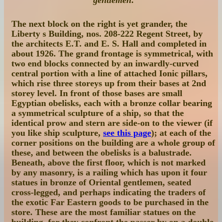
The next block on the right is yet grander, the
Liberty s Building, nos. 208-222 Regent Street
, by
the architects E.T. and E. S. Hall and completed in
about 1926. The grand frontage is symmetrical, with
two end blocks connected by an inwardly-curved
central portion with a line of attached Ionic pillars,
which rise three storeys up from their bases at 2nd
storey level. In front of those bases are small
Egyptian obelisks, each with a bronze collar bearing
a symmetrical sculpture of a ship, so that the
identical prow and stern are side-on to the viewer (if
you like ship sculpture,
see this page
); at each of the
corner positions on the building are a whole group of
these, and between the obelisks is a balustrade.
Beneath, above the first floor, which is not marked
by any masonry, is a railing which has upon it four
statues in bronze of Oriental gentlemen, seated
cross-legged, and perhaps indicating the traders of
the exotic Far Eastern goods to be purchased in the
store. These are the most familiar statues on the
building, for they confront the passer by on a double