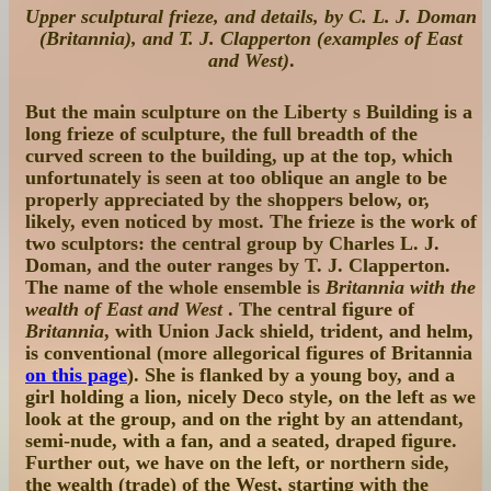
Upper sculptural frieze, and details, by C. L. J. Doman
(Britannia), and T. J. Clapperton (examples of East
and West)
.
But the main sculpture on the Liberty s Building is a
long frieze of sculpture, the full breadth of the
curved screen to the building, up at the top, which
unfortunately is seen at too oblique an angle to be
properly appreciated by the shoppers below, or,
likely, even noticed by most. The frieze is the work of
two sculptors: the central group by Charles L. J.
Doman, and the outer ranges by T. J. Clapperton.
The name of the whole ensemble is
Britannia with the
wealth of East and West
. The central figure of
Britannia
, with Union Jack shield, trident, and helm,
is conventional (more allegorical figures of Britannia
on this page
). She is flanked by a young boy, and a
girl holding a lion, nicely Deco style, on the left as we
look at the group, and on the right by an attendant,
semi-nude, with a fan, and a seated, draped figure.
Further out, we have on the left, or northern side,
the wealth (trade) of the West, starting with the