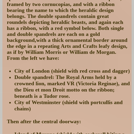
framed by two cornucopias, and with a ribbon
bearing the name to which the heraldic design
belongs. The double spandrels contain great
roundels depicting heraldic beasts, and again each
has a ribbon, with a red symbol below. Both single
and double spandrels are each on a gold
background,with a thick ornamental border around
the edge in a repeating Arts and Crafts leafy design,
as if by William Morris or William de Morgan.
From the left we have:
City of London (shield with red cross and dagger)
Double spandrel: The Royal Arms held by a
crowned lion, marked VR (Victoria Reginae), and
the Dieu et mon Droit motto on the ribbon;
beneath is a Tudor rose.
City of Westminster (shield with portcullis and
chains)
Then after the central doorway: