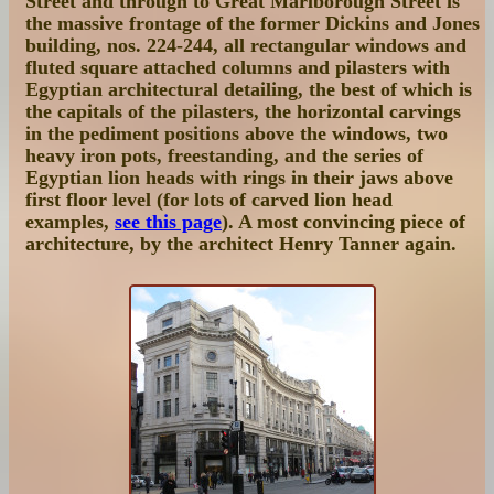
Street and through to Great Marlborough Street is
the massive frontage of the former
Dickins and Jones
building, nos. 224-244
, all rectangular windows and
fluted square attached columns and pilasters with
Egyptian architectural detailing, the best of which is
the capitals of the pilasters, the horizontal carvings
in the pediment positions above the windows, two
heavy iron pots, freestanding, and the series of
Egyptian lion heads with rings in their jaws above
first floor level (for lots of carved lion head
examples,
see this page
). A most convincing piece of
architecture, by the architect Henry Tanner again.