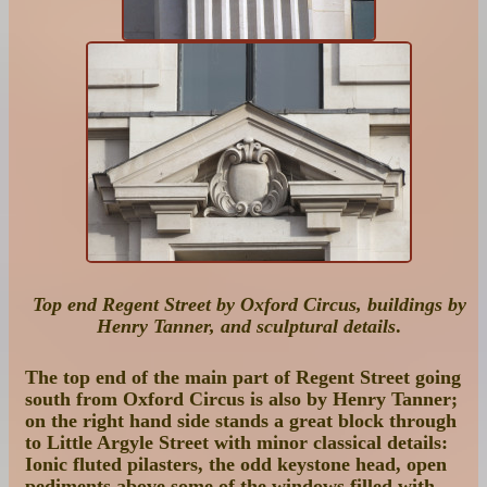
Top end Regent Street by Oxford Circus, buildings by
Henry Tanner, and sculptural details
.
The top end of the main part of Regent Street going
south from Oxford Circus is also by Henry Tanner;
on the right hand side stands a great block through
to Little Argyle Street with minor classical details:
Ionic fluted pilasters, the odd keystone head, open
pediments above some of the windows filled with