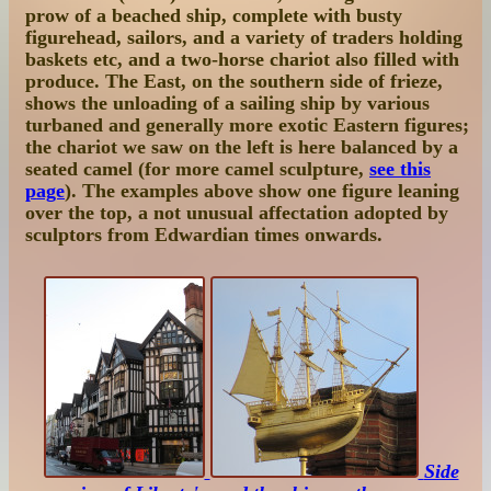
prow of a beached ship, complete with busty
figurehead, sailors, and a variety of traders holding
baskets etc, and a two-horse chariot also filled with
produce. The East, on the southern side of frieze,
shows the unloading of a sailing ship by various
turbaned and generally more exotic Eastern figures;
the chariot we saw on the left is here balanced by a
seated camel (for more camel sculpture,
see this
page
). The examples above show one figure leaning
over the top, a not unusual affectation adopted by
sculptors from Edwardian times onwards.
Side