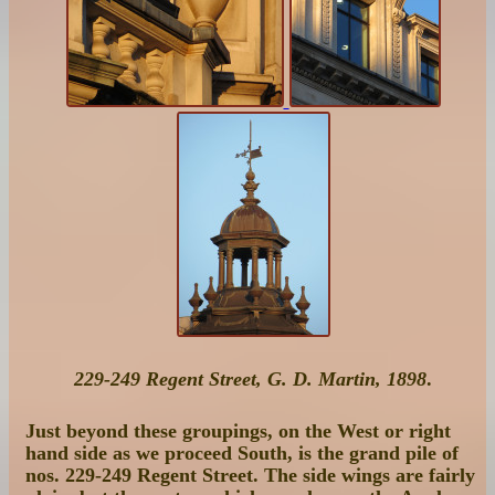
229-249 Regent Street, G. D. Martin, 1898
.
Just beyond these groupings, on the West or right
hand side as we proceed South, is the grand pile of
nos. 229-249 Regent Street
. The side wings are fairly