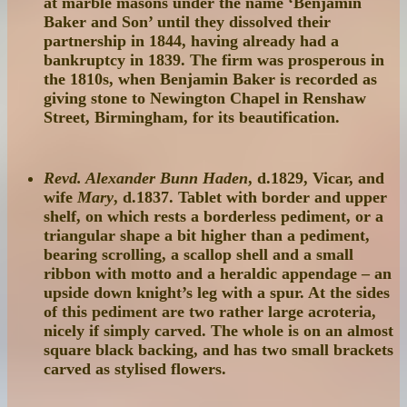
at marble masons under the name ‘Benjamin
Baker and Son’ until they dissolved their
partnership in 1844, having already had a
bankruptcy in 1839. The firm was prosperous in
the 1810s, when Benjamin Baker is recorded as
giving stone to Newington Chapel in Renshaw
Street, Birmingham, for its beautification.
Revd. Alexander Bunn Haden
, d.1829, Vicar, and
wife
Mary
, d.1837. Tablet with border and upper
shelf, on which rests a borderless pediment, or a
triangular shape a bit higher than a pediment,
bearing scrolling, a scallop shell and a small
ribbon with motto and a heraldic appendage – an
upside down knight’s leg with a spur. At the sides
of this pediment are two rather large acroteria,
nicely if simply carved. The whole is on an almost
square black backing, and has two small brackets
carved as stylised flowers.