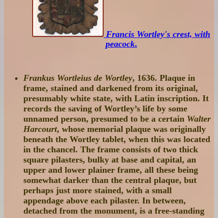
Francis Wortley's crest, with
peacock
.
Frankus Wortleius de Wortley
, 1636. Plaque in
frame, stained and darkened from its original,
presumably white state, with Latin inscription. It
records the saving of Wortley’s life by some
unnamed person, presumed to be a certain
Walter
Harcourt
, whose memorial plaque was originally
beneath the Wortley tablet, when this was located
in the chancel. The frame consists of two thick
square pilasters, bulky at base and capital, an
upper and lower plainer frame, all these being
somewhat darker than the central plaque, but
perhaps just more stained, with a small
appendage above each pilaster. In between,
detached from the monument, is a free-standing