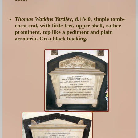
Thomas Watkins Yardley
, d.1840, simple tomb-
chest end, with little feet, upper shelf, rather
prominent, top like a pediment and plain
acroteria. On a black backing.