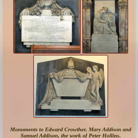
Monuments to Edward Crowther, Mary Addison and
Samuel Addison, the work of Peter Hollins
.