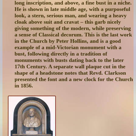
long inscription, and above, a fine bust in a niche.
He is shown in late middle age, with a purposeful
look, a stern, serious man, and wearing a heavy
cloak above suit and cravat – this garb nicely
giving something of the modern, while preserving
a sense of Classical decorum. This is the last work
in the Church by Peter Hollins, and is a good
example of a mid-Victorian monument with a
bust, following directly in a tradition of
monuments with busts dating back to the later
17th Century. A separate wall plaque cut in the
shape of a headstone notes that Revd. Clarkson
presented the font and a new clock for the Church
in 1856.