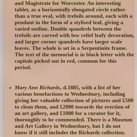
and Magistrate for Worcester. An interesting
tablet, as a horizontally elongated circle rather
than a true oval, with trefoils around, each with a
pendant in the form of a stylised leaf, giving a
varied outline. Double spandrels between the
trefoils are carved with low relief leafy decoration,
and larger corner spandrels have larger scale
leaves. The whole is set in a Serpentinite frame.
The text of the memorial is in black letter with the
capitals picked out in red, common for this
period.
Mary Ann Richards
, d.1885, with a list of her
various benefactions to Wednesbury, including
giving her valuable collection of pictures and £500
to clean them, and £2000 towards the erection of
an art gallery, and £1000 for a curator for it,
thoroughly to be commended. There is a Museum
and Art Gallery in Wednesbury, but I do not
know if it still includes the Richards collection.