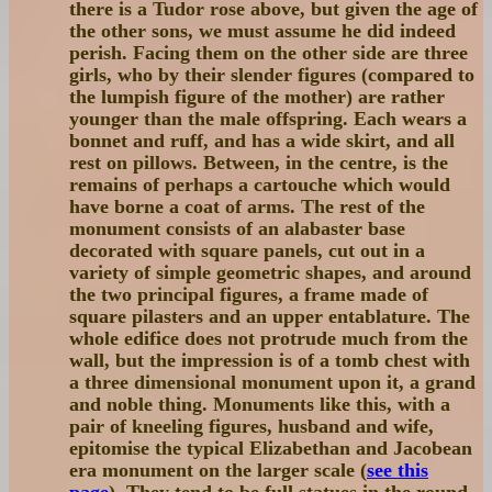
there is a Tudor rose above, but given the age of
the other sons, we must assume he did indeed
perish. Facing them on the other side are three
girls, who by their slender figures (compared to
the lumpish figure of the mother) are rather
younger than the male offspring. Each wears a
bonnet and ruff, and has a wide skirt, and all
rest on pillows. Between, in the centre, is the
remains of perhaps a cartouche which would
have borne a coat of arms. The rest of the
monument consists of an alabaster base
decorated with square panels, cut out in a
variety of simple geometric shapes, and around
the two principal figures, a frame made of
square pilasters and an upper entablature. The
whole edifice does not protrude much from the
wall, but the impression is of a tomb chest with
a three dimensional monument upon it, a grand
and noble thing. Monuments like this, with a
pair of kneeling figures, husband and wife,
epitomise the typical Elizabethan and Jacobean
era monument on the larger scale (
see this
page
). They tend to be full statues in the round,