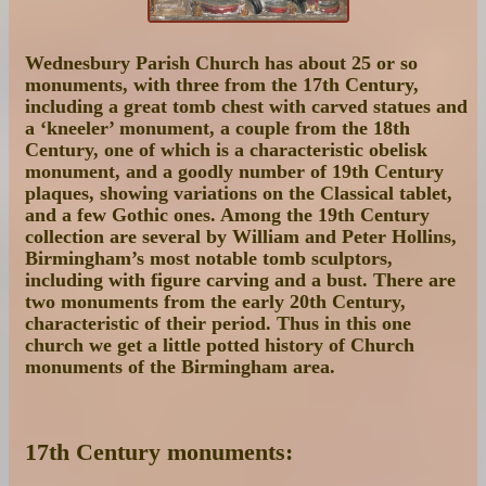
Wednesbury Parish Church has about 25 or so
monuments, with three from the 17th Century,
including a great tomb chest with carved statues and
a ‘kneeler’ monument, a couple from the 18th
Century, one of which is a characteristic obelisk
monument, and a goodly number of 19th Century
plaques, showing variations on the Classical tablet,
and a few Gothic ones. Among the 19th Century
collection are several by William and Peter Hollins,
Birmingham’s most notable tomb sculptors,
including with figure carving and a bust. There are
two monuments from the early 20th Century,
characteristic of their period. Thus in this one
church we get a little potted history of Church
monuments of the Birmingham area.
17th Century monuments: