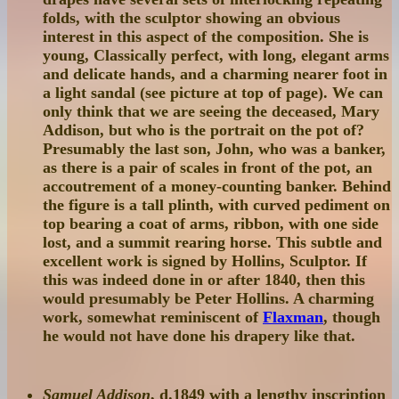
folds, with the sculptor showing an obvious
interest in this aspect of the composition. She is
young, Classically perfect, with long, elegant arms
and delicate hands, and a charming nearer foot in
a light sandal (see picture at top of page). We can
only think that we are seeing the deceased, Mary
Addison, but who is the portrait on the pot of?
Presumably the last son, John, who was a banker,
as there is a pair of scales in front of the pot, an
accoutrement of a money-counting banker. Behind
the figure is a tall plinth, with curved pediment on
top bearing a coat of arms, ribbon, with one side
lost, and a summit rearing horse. This subtle and
excellent work is signed by Hollins, Sculptor. If
this was indeed done in or after 1840, then this
would presumably be Peter Hollins. A charming
work, somewhat reminiscent of
Flaxman
, though
he would not have done his drapery like that.
Samuel Addison
, d.1849 with a lengthy inscription