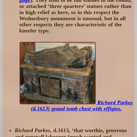
or attached ‘three quarters’ statues rather than
in high relief as here, so in this respect the
Wednesbury monument is unusual, but in all
other respects they are characteristic of the
kneeler type.
Richard Parkes
(d.1613) grand tomb chest with effigies
.
Richard Parkes
, d.1613, ‘that worthie, generous
and generall labourer (much wanted and