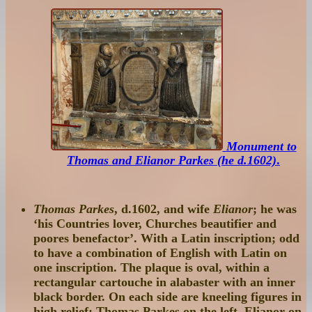
Monument to
Thomas and Elianor Parkes (he d.1602)
.
Thomas Parkes
, d.1602, and wife
Elianor
; he was
‘his Countries lover, Churches beautifier and
poores benefactor’. With a Latin inscription; odd
to have a combination of English with Latin on
one inscription. The plaque is oval, within a
rectangular cartouche in alabaster with an inner
black border. On each side are kneeling figures in
high relief: Thomas Parkes on the left, Elianor on