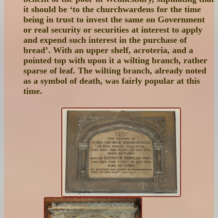
it should be ‘to the churchwardens for the time
being in trust to invest the same on Government
or real security or securities at interest to apply
and expend such interest in the purchase of
bread’. With an upper shelf, acroteria, and a
pointed top with upon it a wilting branch, rather
sparse of leaf. The wilting branch, already noted
as a symbol of death, was fairly popular at this
time.