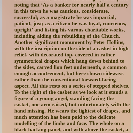
noting that ‘As a banker for nearly half a century
in this town he was cautious, considerate,
successful; as a magistrate he was impartial,
patient, just; as a citizen he was loyal, courteous,
upright’ and listing his varous charitable works,
including aiding the rebuilding of the Church.
Another significant monument by Peter Hollins,
with the inscription on the side of a casket in high
relief, with decorated top, covered in rather
symmetrical drapes which hang down behind to
the sides, carved lion feet underneath, a common
enough accoutrement, but here shown sideways
rather than the conventional forward-facing
aspect. All this rests on a series of stepped shelves.
To the right of the casket as we look at it stands a
figure of a young angel, standing facing the
casket, one arm raised, but unfortunately with the
hand missing. He wears the lightest of drapes, and
much attention has been paid to the delicate
modelling of the limbs and face. The whole on a
black backing panel, and with above the casket, a