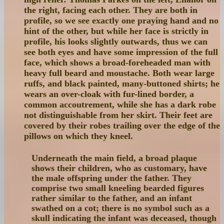
the right, facing each other. They are both in
profile, so we see exactly one praying hand and no
hint of the other, but while her face is strictly in
profile, his looks slightly outwards, thus we can
see both eyes and have some impression of the full
face, which shows a broad-foreheaded man with
heavy full beard and moustache. Both wear large
ruffs, and black painted, many-buttoned shirts; he
wears an over-cloak with fur-lined border, a
common accoutrement, while she has a dark robe
not distinguishable from her skirt. Their feet are
covered by their robes trailing over the edge of the
pillows on which they kneel.
Underneath the main field, a broad plaque
shows their children, who as customary, have
the male offspring under the father. They
comprise two small kneeling bearded figures
rather similar to the father, and an infant
swathed on a cot; there is no symbol such as a
skull indicating the infant was deceased, though