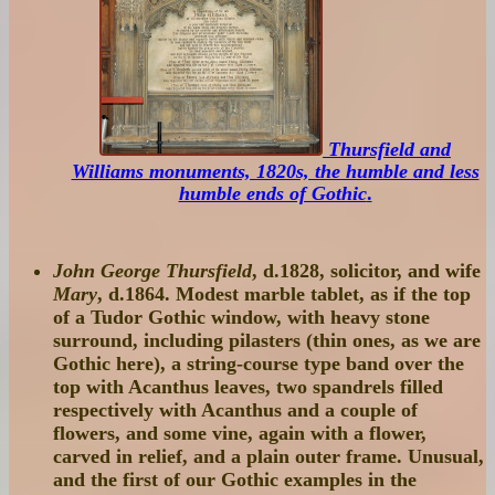
Thursfield and
Williams monuments, 1820s, the humble and less
humble ends of Gothic
.
John George Thursfield
, d.1828, solicitor, and wife
Mary
, d.1864. Modest marble tablet, as if the top
of a Tudor Gothic window, with heavy stone
surround, including pilasters (thin ones, as we are
Gothic here), a string-course type band over the
top with Acanthus leaves, two spandrels filled
respectively with Acanthus and a couple of
flowers, and some vine, again with a flower,
carved in relief, and a plain outer frame. Unusual,
and the first of our Gothic examples in the