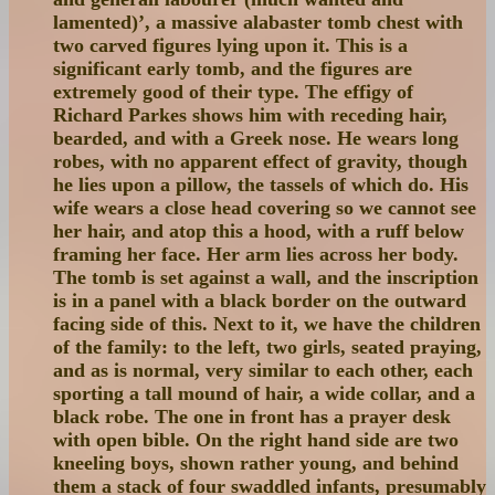
lamented)’, a massive alabaster tomb chest with
two carved figures lying upon it. This is a
significant early tomb, and the figures are
extremely good of their type. The effigy of
Richard Parkes shows him with receding hair,
bearded, and with a Greek nose. He wears long
robes, with no apparent effect of gravity, though
he lies upon a pillow, the tassels of which do. His
wife wears a close head covering so we cannot see
her hair, and atop this a hood, with a ruff below
framing her face. Her arm lies across her body.
The tomb is set against a wall, and the inscription
is in a panel with a black border on the outward
facing side of this. Next to it, we have the children
of the family: to the left, two girls, seated praying,
and as is normal, very similar to each other, each
sporting a tall mound of hair, a wide collar, and a
black robe. The one in front has a prayer desk
with open bible. On the right hand side are two
kneeling boys, shown rather young, and behind
them a stack of four swaddled infants, presumably