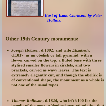
Bust of Isaac Clarkson, by Peter
Hollins
.
Other 19th Century monuments:
Joseph Hobson
, d.1802, and wife
Elizabeth
,
d.1817, as an obelisk or tall pyramid, with a
flower carved on the top, a fluted base with three
stylised smaller flowers in circlets, and two
brackets, carved as wavy leaves. The text is
extremely elegantly cut, and though the obelisk is
of conventional shape, the monument as a whole is
not one of the usual types.
Thomas Rolinson
, d.1824, who left £100 for the
benefit of the poor in Wednesbury, stipulating that