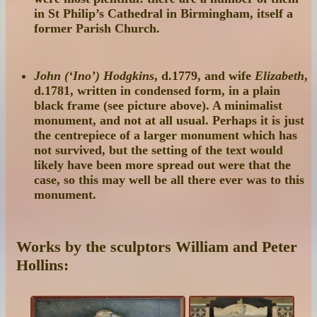
in St Philip’s Cathedral in Birmingham, itself a
former Parish Church.
John (‘Ino’) Hodgkins
, d.1779, and wife
Elizabeth
,
d.1781, written in condensed form, in a plain
black frame (see picture above). A minimalist
monument, and not at all usual. Perhaps it is just
the centrepiece of a larger monument which has
not survived, but the setting of the text would
likely have been more spread out were that the
case, so this may well be all there ever was to this
monument.
Works by the sculptors William and Peter
Hollins: