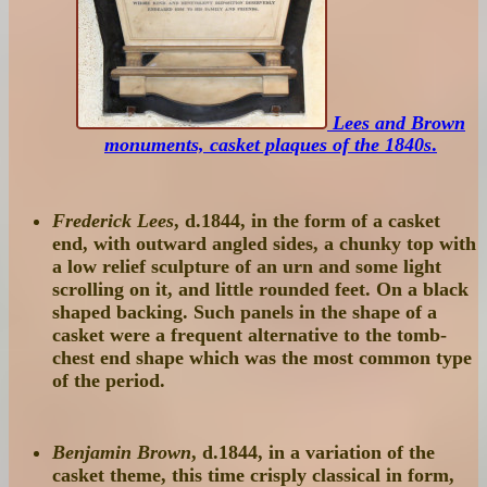
Lees and Brown
monuments, casket plaques of the 1840s
.
Frederick Lees
, d.1844, in the form of a casket
end, with outward angled sides, a chunky top with
a low relief sculpture of an urn and some light
scrolling on it, and little rounded feet. On a black
shaped backing. Such panels in the shape of a
casket were a frequent alternative to the tomb-
chest end shape which was the most common type
of the period.
Benjamin Brown
, d.1844, in a variation of the
casket theme, this time crisply classical in form,