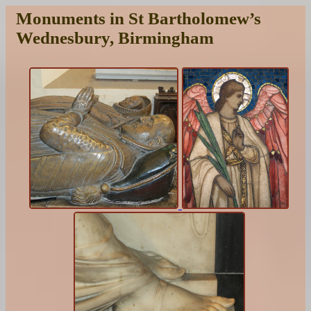
Monuments in St Bartholomew’s
Wednesbury, Birmingham