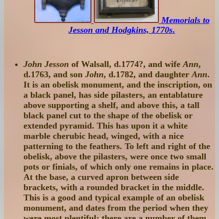
Memorials to
Jesson and Hodgkins, 1770s
.
John Jesson
of Walsall, d.1774?, and wife
Ann
,
d.1763, and son
John
, d.1782, and daughter
Ann
.
It is an obelisk monument, and the inscription, on
a black panel, has side pilasters, an entablature
above supporting a shelf, and above this, a tall
black panel cut to the shape of the obelisk or
extended pyramid. This has upon it a white
marble cherubic head, winged, with a nice
patterning to the feathers. To left and right of the
obelisk, above the pilasters, were once two small
pots or finials, of which only one remains in place.
At the base, a curved apron between side
brackets, with a rounded bracket in the middle.
This is a good and typical example of an obelisk
monument, and dates from the period when they
were most plentiful: there are a number of them