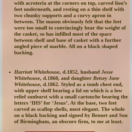
with acroteria at the corners on top, carved lion’s
feet underneath, and resting on a thin shelf with
two chunky supports and a curvy apron in
between. The mason obviously felt that the feet
were too small to convincingly bear the weight of
the casket, so has infilled most of the space
between shelf and base of casket with a further
angled piece of marble. All on a black shaped
backing.
Harriott Whitehouse
, d.1852, husband
Jesse
Whitehouse
, d.1860, and daughter
Betsey Jane
Whitehouse
, d.1862. Styled as a tomb chest end,
with upper shelf bearing a lid on which is a low
relief sunburst with a small cartouche bearing the
letters ‘IHS’ for ‘Jesus’. At the base, two feet
carved as scallop shells, most elegant. The whole
on a black backing and signed by Bennet and Son
of Birmingham, an obscure firm, to me at least.