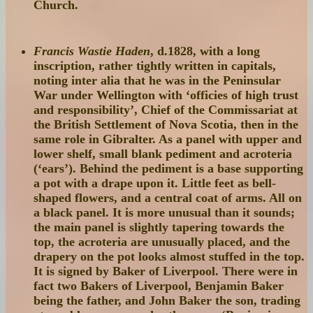
Church.
Francis Wastie Haden
, d.1828, with a long
inscription, rather tightly written in capitals,
noting inter alia that he was in the Peninsular
War under Wellington with ‘officies of high trust
and responsibility’, Chief of the Commissariat at
the British Settlement of Nova Scotia, then in the
same role in Gibralter. As a panel with upper and
lower shelf, small blank pediment and acroteria
(‘ears’). Behind the pediment is a base supporting
a pot with a drape upon it. Little feet as bell-
shaped flowers, and a central coat of arms. All on
a black panel. It is more unusual than it sounds;
the main panel is slightly tapering towards the
top, the acroteria are unusually placed, and the
drapery on the pot looks almost stuffed in the top.
It is signed by Baker of Liverpool. There were in
fact two Bakers of Liverpool, Benjamin Baker
being the father, and John Baker the son, trading