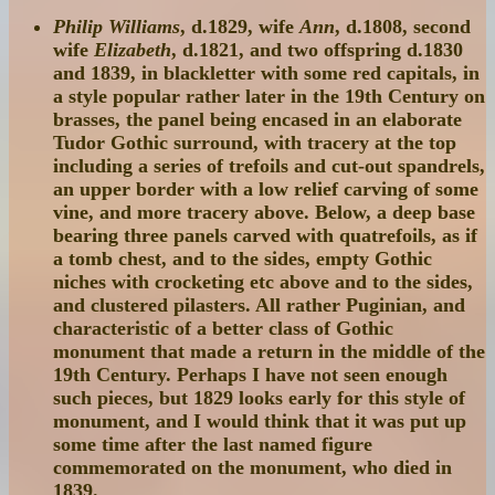
Philip Williams
, d.1829, wife
Ann
, d.1808, second
wife
Elizabeth
, d.1821, and two offspring d.1830
and 1839, in blackletter with some red capitals, in
a style popular rather later in the 19th Century on
brasses, the panel being encased in an elaborate
Tudor Gothic surround, with tracery at the top
including a series of trefoils and cut-out spandrels,
an upper border with a low relief carving of some
vine, and more tracery above. Below, a deep base
bearing three panels carved with quatrefoils, as if
a tomb chest, and to the sides, empty Gothic
niches with crocketing etc above and to the sides,
and clustered pilasters. All rather Puginian, and
characteristic of a better class of Gothic
monument that made a return in the middle of the
19th Century. Perhaps I have not seen enough
such pieces, but 1829 looks early for this style of
monument, and I would think that it was put up
some time after the last named figure
commemorated on the monument, who died in
1839.