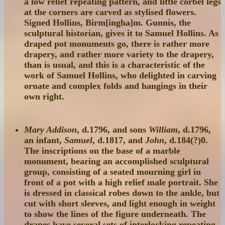
a low relief repeating pattern, and little corbel legs
at the corners are carved as stylised flowers.
Signed Hollins, Birm[ingha]m. Gunnis, the
sculptural historian, gives it to Samuel Hollins. As
draped pot monuments go, there is rather more
drapery, and rather more variety to the drapery,
than is usual, and this is a characteristic of the
work of Samuel Hollins, who delighted in carving
ornate and complex folds and hangings in their
own right.
Mary Addison
, d.1796, and sons
William
, d.1796,
an infant,
Samuel
, d.1817, and
John
, d.184(?)0.
The inscriptions on the base of a marble
monument, bearing an accomplished sculptural
group, consisting of a seated mourning girl in
front of a pot with a high relief male portrait. She
is dressed in classical robes down to the ankle, but
cut with short sleeves, and light enough in weight
to show the lines of the figure underneath. The
drapes have several sets of interlocking repeating