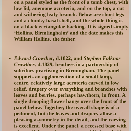
on a panel styled as the front of a tomb chest, with
low lid, anemone acroteria, and on the top, a cut
and withering leafy branch. Below are short legs
and a chunky basal shelf, and the whole thing is
on a black rectangular backing. It is signed simply
‘Hollins, Birm[ingha]m’ and the date makes this
William Hollins, the father.
Edward Crowther
, d.1822, and
Stephen Falknor
Crowther
, d.1829, brothers in a partnership of
solicitors practising in Birmingham. The panel
supports an agglomeration of a small lamp,
centre, relatively large acroteria carved in low
relief, drapery over everything and branches with
leaves and berries, perhaps hawthorn, in front. A
single drooping flower hangs over the front of the
panel below. Together, the overall shape is of a
pediment, but the leaves and drapery allow a
pleasing asymmetry in the detail, and the carving
is excellent. Under the panel, a recessed base with