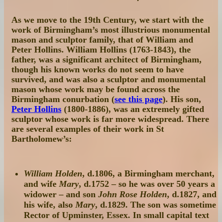
As we move to the 19th Century, we start with the
work of Birmingham’s most illustrious monumental
mason and sculptor family, that of William and
Peter Hollins. William Hollins (1763-1843), the
father, was a significant architect of Birmingham,
though his known works do not seem to have
survived, and was also a sculptor and monumental
mason whose work may be found across the
Birmingham conurbation (
see this page
). His son,
Peter Hollins
(1800-1886), was an extremely gifted
sculptor whose work is far more widespread. There
are several examples of their work in St
Bartholomew’s:
William Holden
, d.1806, a Birmingham merchant,
and wife
Mary
, d.1752 – so he was over 50 years a
widower – and son
John Rose Holden
, d.1827, and
his wife, also
Mary
, d.1829. The son was sometime
Rector of Upminster, Essex. In small capital text