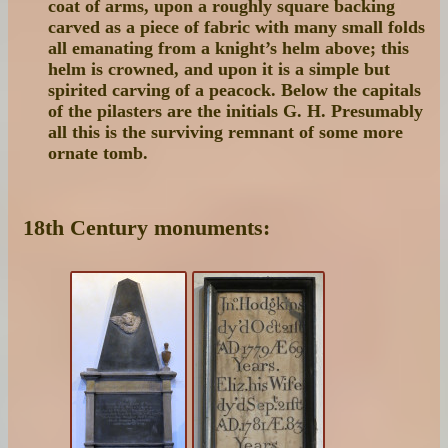
coat of arms, upon a roughly square backing
carved as a piece of fabric with many small folds
all emanating from a knight’s helm above; this
helm is crowned, and upon it is a simple but
spirited carving of a peacock. Below the capitals
of the pilasters are the initials G. H. Presumably
all this is the surviving remnant of some more
ornate tomb.
18th Century monuments: