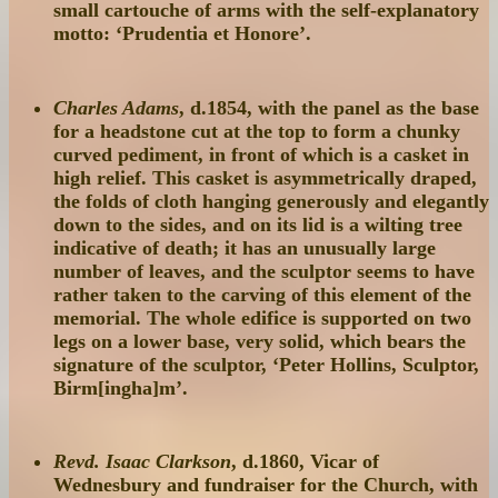
small cartouche of arms with the self-explanatory
motto: ‘Prudentia et Honore’.
Charles Adams
, d.1854, with the panel as the base
for a headstone cut at the top to form a chunky
curved pediment, in front of which is a casket in
high relief. This casket is asymmetrically draped,
the folds of cloth hanging generously and elegantly
down to the sides, and on its lid is a wilting tree
indicative of death; it has an unusually large
number of leaves, and the sculptor seems to have
rather taken to the carving of this element of the
memorial. The whole edifice is supported on two
legs on a lower base, very solid, which bears the
signature of the sculptor, ‘Peter Hollins, Sculptor,
Birm[ingha]m’.
Revd. Isaac Clarkson
, d.1860, Vicar of
Wednesbury and fundraiser for the Church, with