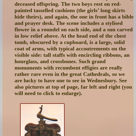
deceased offspring. The two boys rest on red-
painted tasselled cushions (the girls’ long skirts
hide theirs), and again, the one in front has a bible
and prayer desk. The scene includes a stylised
flower in a roundel on each side, and a sun carved
in low relief above. At the head end of the chest
tomb, obscured by a cupboard, is a large, solid
coat of arms, with typical accoutrements on the
visible side: tall staffs with encircling ribbons, an
hourglass, and crossbones. Such grand
monuments with recumbent effigies are really
rather rare even in the great Cathedrals, so we
are lucky to have one to see in Wednesbury. See
also pictures at top of page, far left and right (you
will need to click to enlarge).