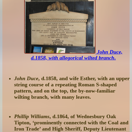
John Duce,
d.1858, with allegorical wilted branch
.
John Duce
, d.1858, and wife Esther, with an upper
string course of a repeating Roman S-shaped
pattern, and on the top, the by-now-familiar
wilting branch, with many leaves.
Phillip Williams
, d.1864, of Wednesbury Oak
Tipton, ‘prominently connected with the Coal and
Iron Trade’ and High Sheriff, Deputy Lieutenant