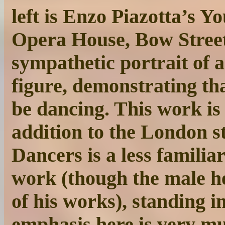
left is Enzo Piazotta’s 
Opera House, Bow Street
sympathetic portrait of 
figure, demonstrating th
be dancing. This work is
addition to the London st
Dancers is a less famili
work (though the male he
of his works), standing 
emphasis here is very m