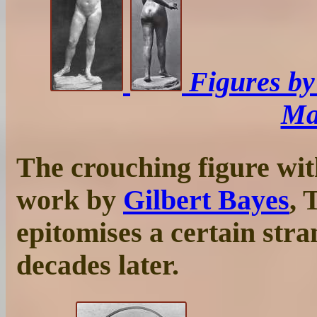
Figures b
Ma
The crouching figure wit
work by
Gilbert Bayes
, 
epitomises a certain str
decades later.