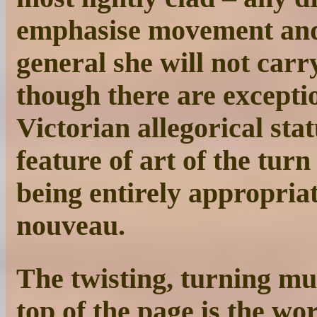
emphasise movement and 
general she will not carr
though there are excepti
Victorian allegorical stat
feature of art of the tur
being entirely appropriate
nouveau.
The twisting, turning mu
top of the page is the wo