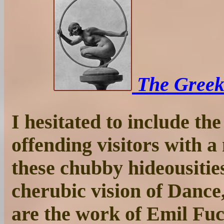
The Greek 
I hesitated to include the
offending visitors with a
these chubby hideousities
cherubic vision of Dance
are the work of Emil Fu