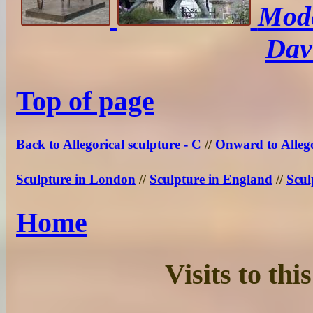
Mode
Dav
Top of page
Back to Allegorical sculpture - C
//
Onward to Allego
Sculpture in London
//
Sculpture in England
//
Scul
Home
Visits to th