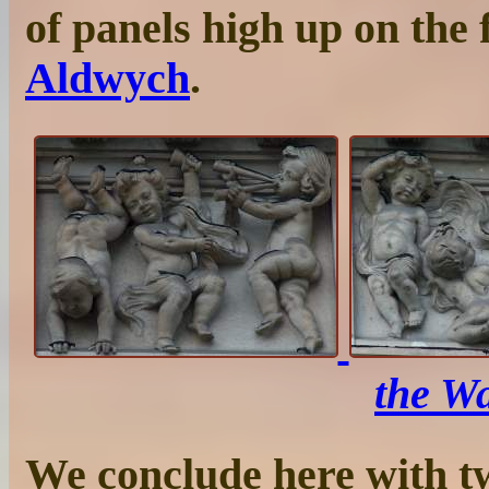
of panels high up on the 
Aldwych
.
the Wa
We conclude here with t