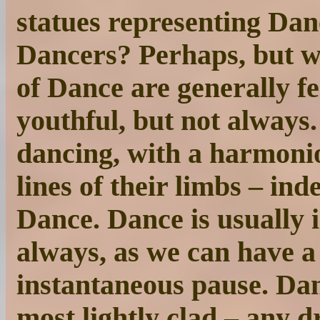
statues representing Dan
Dancers? Perhaps, but we 
of Dance are generally fe
youthful, but not always
dancing, with a harmonio
lines of their limbs – in
Dance. Dance is usually 
always, as we can have a 
instantaneous pause. Danc
most lightly clad – any d