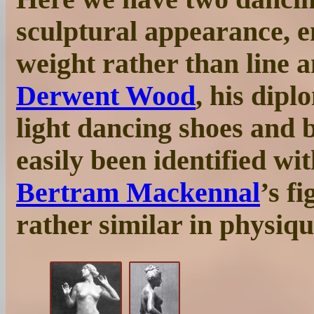
sculptural appearance, 
weight rather than line a
Derwent Wood
, his dip
light dancing shoes and b
easily been identified wi
Bertram Mackennal
’s f
rather similar in physiqu