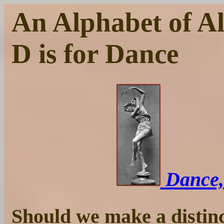
An Alphabet of Al
D is for Dance
Dance,
Should we make a distinc