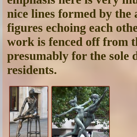
nice lines formed by the 
figures echoing each othe
work is fenced off from t
presumably for the sole d
residents.