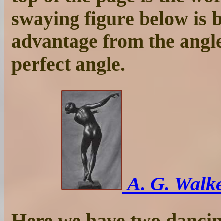
swaying figure below is 
advantage from the angle
perfect angle.
A. G. Walke
Here we have two dancing