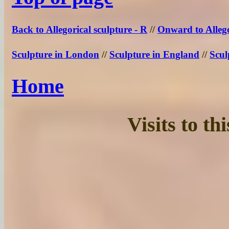
Back to Allegorical sculpture - R
//
Onward to Allego
Sculpture in London
//
Sculpture in England
//
Scul
Home
Visits to t