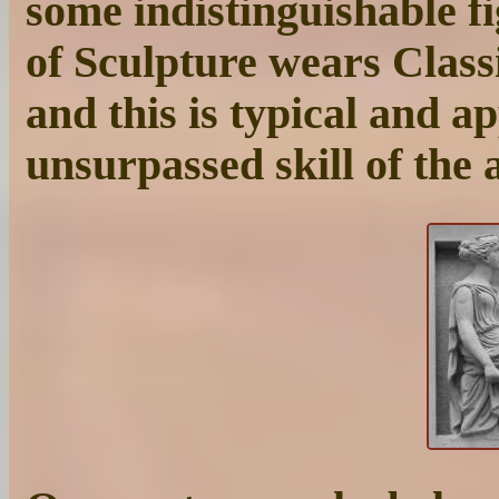
some indistinguishable fi
of Sculpture wears Classi
and this is typical and a
unsurpassed skill of the 