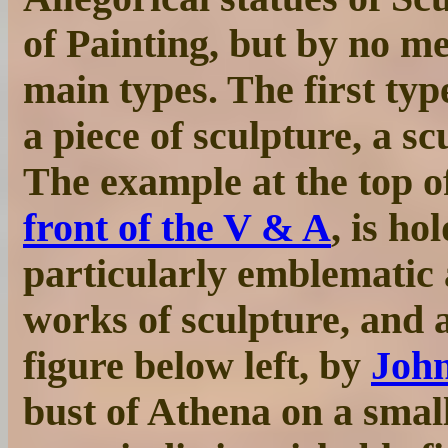
of Painting, but by no m
main types. The first type
a piece of sculpture, a sc
The example at the top o
front of the V & A
, is ho
particularly emblematic a
works of sculpture, and a
figure below left, by
John
bust of Athena on a small