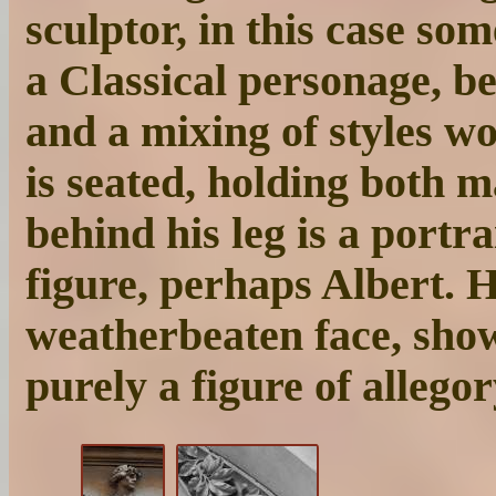
sculptor, in this case s
a Classical personage, be
and a mixing of styles w
is seated, holding both m
behind his leg is a portr
figure, perhaps Albert. 
weatherbeaten face, show
purely a figure of allegor