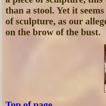
than a stool. Yet it seems
of sculpture, as our alleg
on the brow of the bust.
Top of page