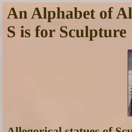
An Alphabet of Al
S is for Sculpture
Allegorical statues of S