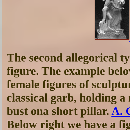
The second allegorical ty
figure. The example belo
female figures of sculptu
classical garb, holding 
bust ona short pillar.
A. 
Below right we have a fi