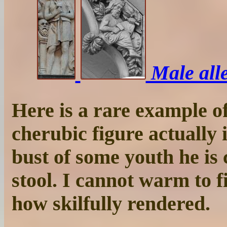
Male alle
Here is a rare example of
cherubic figure actually i
bust of some youth he is 
stool. I cannot warm to f
how skilfully rendered.