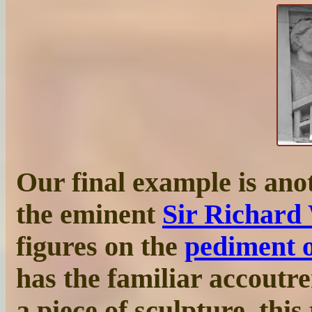
Our final example is anot
the eminent
Sir Richard
figures on the
pediment 
has the familiar accoutr
a piece of sculpture, this