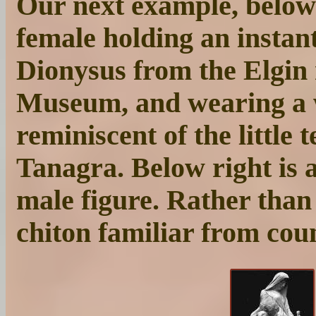
Our next example, below l
female holding an instant
Dionysus from the Elgin 
Museum, and wearing a
reminiscent of the little 
Tanagra. Below right is a
male figure. Rather than 
chiton familiar from cou