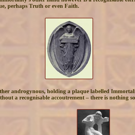
tue, perhaps Truth or even Faith.
ather androgynous, holding a plaque labelled Immortalit
without a recognisable accoutrement – there is nothing s