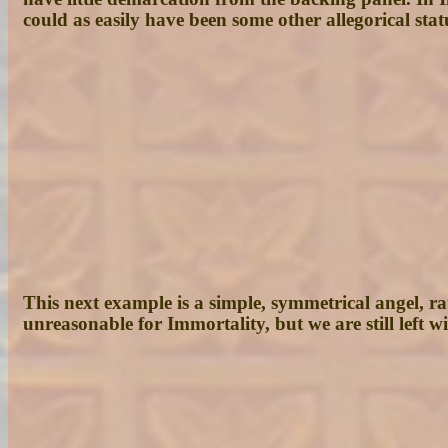
could as easily have been some other allegorical sta
This next example is a simple, symmetrical angel, r
unreasonable for Immortality, but we are still left 