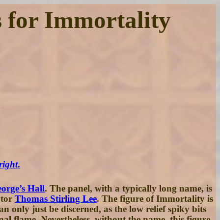
s for Immortality
right
.
orge’s Hall
. The panel, with a typically long name, is
ptor
Thomas Stirling Lee
. The figure of Immortality is
 only just be discerned, as the low relief spiky bits
al flame. Nevertheless, without the name, this figure