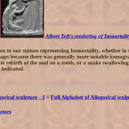
Albert Toft's rendering of Immortalit
 to our statues representing Immortality, whether in th
Perhaps because there was generally more suitable icono
 rebirth of the soul on a tomb, or a snake swallowing i
 indicated.
orical sculpture - J
//
Full Alphabet of Allegorical scul
ptors