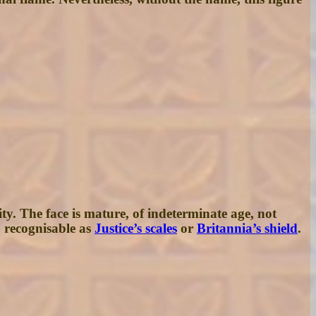
y. The face is mature, of indeterminate age, not
o recognisable as
Justice’s scales
or
Britannia’s shield
.