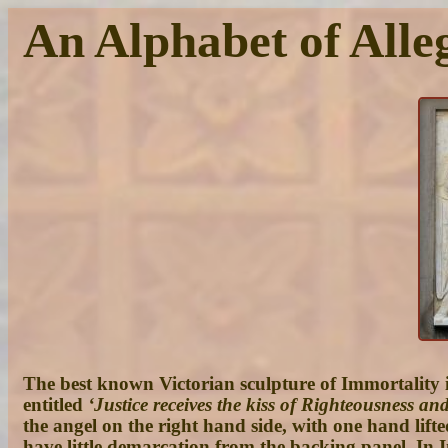
An Alphabet of Alleg
The best known Victorian sculpture of Immortality is
entitled
‘Justice receives the kiss of Righteousness a
the angel on the right hand side, with one hand lifte
have little demarcation from the backing panel. In I