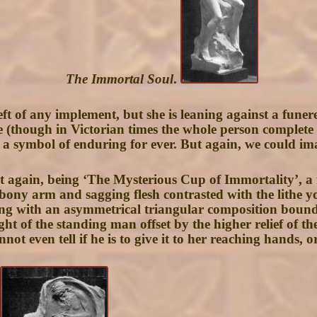
The Immortal Soul
.
 of any implement, but she is leaning against a funereal
 (though in Victorian times the whole person complet
 a symbol of enduring for ever. But again, we could im
t again, being ‘The Mysterious Cup of Immortality’, a
 bony arm and sagging flesh contrasted with the lithe yo
ng with an asymmetrical triangular composition bound 
ght of the standing man offset by the higher relief of t
ot even tell if he is to give it to her reaching hands, or