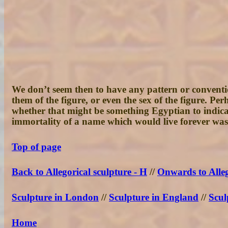
We don’t seem then to have any pattern or convention
them of the figure, or even the sex of the figure. 
whether that might be something Egyptian to indicate
immortality of a name which would live forever was
Top of page
Back to Allegorical sculpture - H
//
Onwards to Alleg
Sculpture in London
//
Sculpture in England
//
Scul
Home