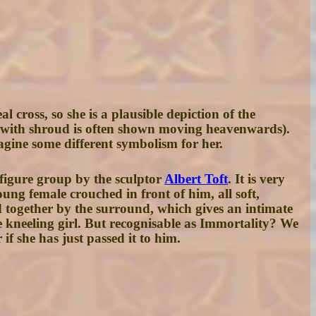
 cross, so she is a plausible depiction of the
e with shroud is often shown moving heavenwards).
agine some different symbolism for her.
 figure group by the sculptor
Albert Toft
. It is very
ung female crouched in front of him, all soft,
together by the surround, which gives an intimate
he kneeling girl. But recognisable as Immortality? We
 if she has just passed it to him.