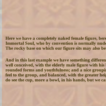
Here we have a completely naked female figure, bereft
Immortal Soul, who by convention is normally nude
The rocky base on which our figure sits may also be
And in this last example we have something differen
well conceived, with the elderly male figure with his
rounded forms and youthfulness; and a nice groupi
feel to the group, and balanced, with the greater hei
do see the cup, more a bowl, in his hands, but we cann