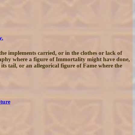
y
.
e implements carried, or in the clothes or lack of
graphy where a figure of Immortality might have done,
ts tail, or an allegorical figure of Fame where the
pture