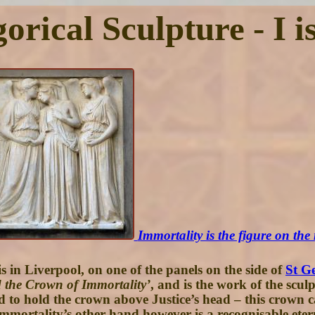
orical Sculpture - I i
Immortality is the figure on the 
 in Liverpool, on one of the panels on the side of
St Ge
nd the Crown of Immortality’
, and is the work of the scul
d to hold the crown above Justice’s head – this crown can
mmortality’s other hand however is a recognisable etern