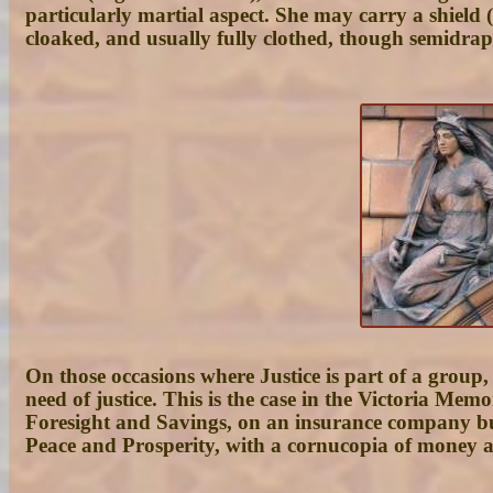
particularly martial aspect. She may carry a shield 
cloaked, and usually fully clothed, though semidra
On those occasions where Justice is part of a group,
need of justice. This is the case in the Victoria Mem
Foresight and Savings, on an insurance company buil
Peace and Prosperity, with a cornucopia of money an