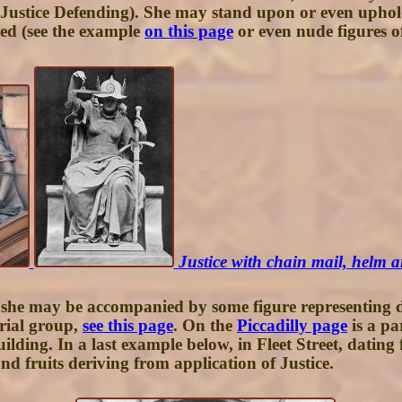
(Justice Defending). She may stand upon or even uphold 
ped (see the example
on this page
or even nude figures of
Justice with chain mail, helm
 she may be accompanied by some figure representing des
orial group,
see this page
. On the
Piccadilly page
is a pa
ding. In a last example below, in Fleet Street, dating
d fruits deriving from application of Justice.