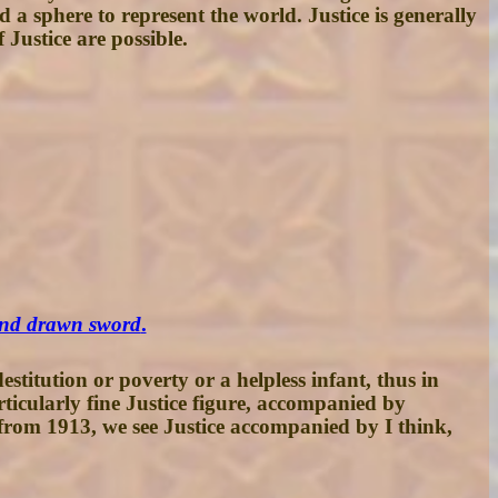
a sphere to represent the world. Justice is generally
 Justice are possible.
 and drawn sword
.
titution or poverty or a helpless infant, thus in
rticularly fine Justice figure, accompanied by
 from 1913, we see Justice accompanied by I think,