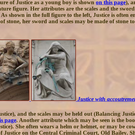
igure of Justice as a young boy is shown
on this page
), 
ture figure. Her attributes are the scales and the swor
e. As shown in the full figure to the left, Justice is oft
stone, her sword and scales may be made of stone too, 
Justice with accoutremen
ice), and the scales may be held out (Balancing Justic
is page
. Another attribute which may be seen is the book
Justice). She often wears a helm or helmet, or may be c
of Justice on the Central Criminal Court, Old Bailey. 