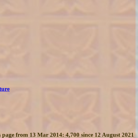
ture
his page from 13 Mar 2014: 4,700 since 12 August 2021