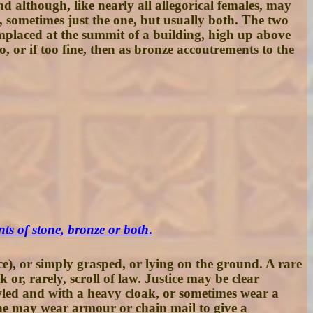
and although, like nearly all allegorical females, may
d, sometimes just the one, but usually both. The two
en emplaced at the summit of a building, high up above
or if too fine, then as bronze accoutrements to the
ts of stone, bronze or both
.
e), or simply grasped, or lying on the ground. A rare
 or, rarely, scroll of law. Justice may be clear
owled and with a heavy cloak, or sometimes wear a
She may wear armour or chain mail to give a