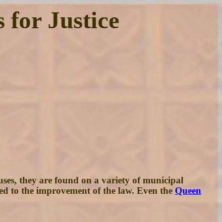
 for Justice
houses, they are found on a variety of municipal
ked to the improvement of the law. Even the
Queen