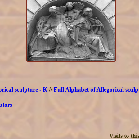
rical sculpture - K
//
Full Alphabet of Allegorical sculp
ptors
Visits to t