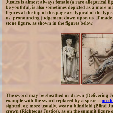
Justice is almost always female (a rare allegorical f
be youthful, is also sometimes depicted as a more ma
figures at the top of this page are typical of the typ
us, pronouncing judgement down upon us. If made of 
stone figure, as shown in the figures below.
The sword may be sheathed or drawn (Delivering Just
example with the sword replaced by a spear is
on th
sighted, or, more usually, wear a blindfold (Blind 
crown (Righteous Justice), as on the summit figure 