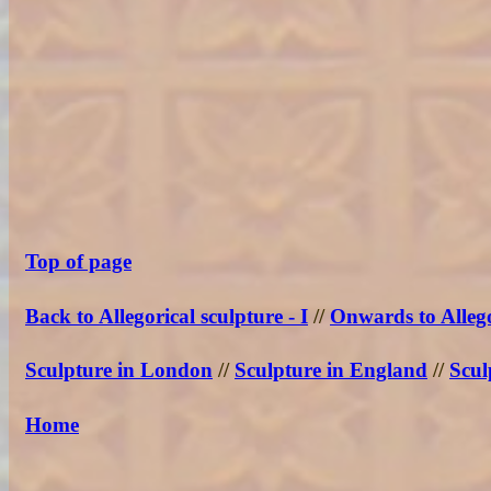
Top of page
Back to Allegorical sculpture - I
//
Onwards to Allego
Sculpture in London
//
Sculpture in England
//
Scul
Home