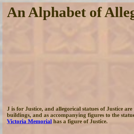
An Alphabet of Alleg
J is for Justice, and allegorical statues of Justice a
buildings, and as accompanying figures to the statu
Victoria Memorial
has a figure of Justice.