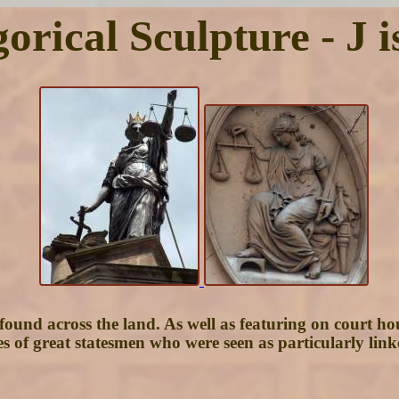
orical Sculpture - J is
re found across the land. As well as featuring on court 
es of great statesmen who were seen as particularly lin