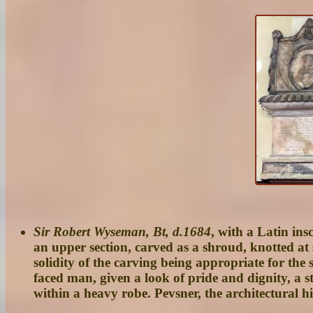
Sir Robert Wyseman, Bt, d.1684
, with a Latin in
an upper section, carved as a shroud, knotted at 
solidity of the carving being appropriate for the s
faced man, given a look of pride and dignity, a s
within a heavy robe. Pevsner, the architectural 