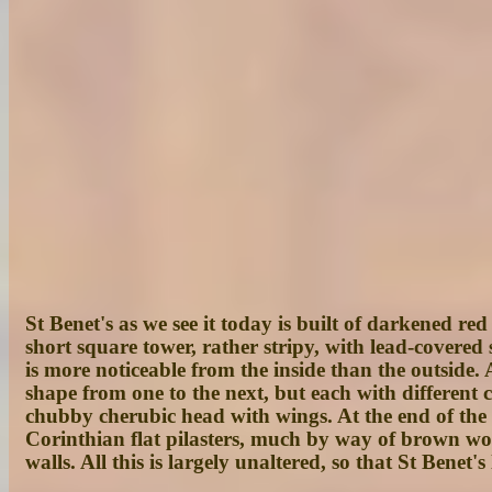
St Benet's as we see it today is built of darkened re
short square tower, rather stripy, with lead-covered 
is more noticeable from the inside than the outside. 
shape from one to the next, but each with different 
chubby cherubic head with wings. At the end of the 1
Corinthian flat pilasters, much by way of brown wood 
walls. All this is largely unaltered, so that St Benet