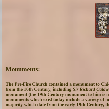
Monuments:
The Pre-Fire Church contained a monument to Chie
from the 16th Century, including
Sir Richard Caldw
monument (the 19th Century monument to him is note
monuments which exist today include a variety of m
majority which date from the early 19th Century, th