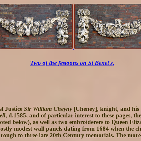
Two of the festoons on St Benet's
.
f Justice
Sir William Cheyny
[Cheney], knight, and his
ell
, d.1585, and of particular interest to these pages, th
d below), as well as two embroiderers to Queen Elizab
ostly modest wall panels dating from 1684 when the ch
rough to three late 20th Century memorials. The more el