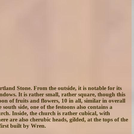
land Stone. From the outside, it is notable for its
indows. It is rather small, rather square, though this
 of fruits and flowers, 10 in all, similar in overall
south side, one of the festoons also contains a
ch. Inside, the church is rather cubical, with
re are also cherubic heads, gilded, at the tops of the
first built by Wren.