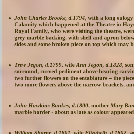
John Charles Brooke, d.1794
, with a long eulogy
Calamity which happened at the Theatre in Hayma
Royal Family, who were visiting the theatre, wer
grey marble backing, with shelf and apron below,
sides and some broken piece on top which may be a
Trew Jegon, d.1799
, wife
Ann Jegon, d.1828
, so
surround, curved pediment above bearing carving 
two further flowers on the entablature – the pi
two more flowers above the narrow brackets, and 
John Hawkins Bankes, d.1800
, mother
Mary Ban
marble border - about as late as colour appeared
William Sharpe, d.1801
, wife
Elizabeth, d.1802
, s