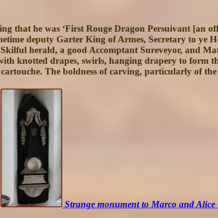
oting that he was ‘First Rouge Dragon Persuivant [an of
etime deputy Garter King of Armes, Secretary to ye H
Skilful herald, a good Accomptant Sureveyor, and Mat
 with knotted drapes, swirls, hanging drapery to form 
cartouche. The boldness of carving, particularly of the
Strange monument to Marco and Alice 