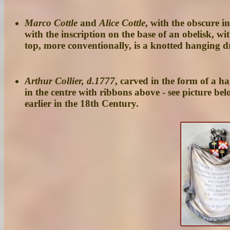
Marco Cottle
and
Alice Cottle
, with the obscure 
with the inscription on the base of an obelisk, wi
top, more conventionally, is a knotted hanging dr
Arthur Collier, d.1777
, carved in the form of a h
in the centre with ribbons above - see picture b
earlier in the 18th Century.