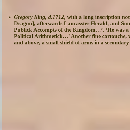
Gregory King, d.1712
, with a long inscription n
Dragon], afterwards Lancasster Herald, and Som
Publick Accompts of the Kingdom…’. ‘He was a 
Political Arithmetick…’ Another fine cartouche,
and above, a small shield of arms in a secondary 