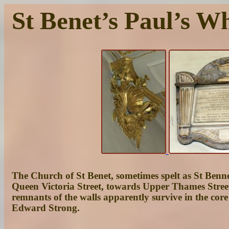
St Benet’s Paul’s W
The Church of St Benet, sometimes spelt as St Bennet’
Queen Victoria Street, towards Upper Thames Street
remnants of the walls apparently survive in the co
Edward Strong.