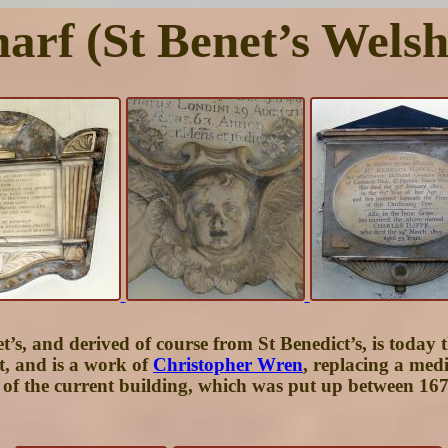
harf (St Benet’s Wels
s, and derived of course from St Benedict’s, is today th
, and is a work of
Christopher Wren
, replacing a med
re of the current building, which was put up between 1