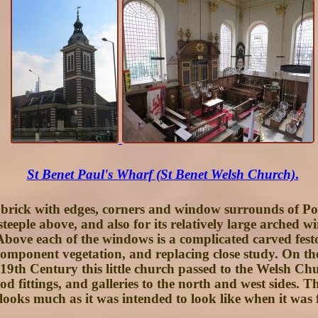
St Benet Paul's Wharf (St Benet Welsh Church)
.
d brick with edges, corners and window surrounds of Port
steeple above, and also for its relatively large arched w
Above each of the windows is a complicated carved festoon
component vegetation, and replacing close study. On the 
9th Century this little church passed to the Welsh Chur
fittings, and galleries to the north and west sides. The
's looks much as it was intended to look like when it was 