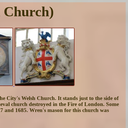
h Church)
e City's Welsh Church. It stands just to the side of
ieval church destroyed in the Fire of London. Some
677 and 1685. Wren's mason for this church was