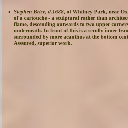
Stephen Brice, d.1688
, of Whitney Park, near Oxf
of a cartouche - a sculptural rather than archite
flame, descending outwards to two upper corners w
underneath. In front of this is a scrolly inner f
surrounded by more acanthus at the bottom centr
Asssured, superior work.