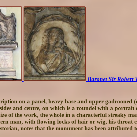
Baronet Sir Robert
scription on a panel, heavy base and upper gadrooned (c
sides and centre, on which is a roundel with a portrait 
ize of the work, the whole in a characterful streaky marb
tern man, with flowing locks of hair or wig, his throat 
historian, notes that the monument has been attributed 