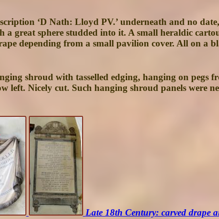
inscription ‘D Nath: Lloyd PV.’ underneath and no dat
th a great sphere studded into it. A small heraldic carto
ape depending from a small pavilion cover. All on a blac
anging shroud with tasselled edging, hanging on pegs fr
elow left. Nicely cut. Such hanging shroud panels were
Late 18th Century: carved drape a