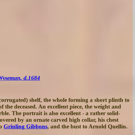
 Wyseman, d.1684
orrugated) shelf, the whole forming a short plinth to
of the deceased. An excellent piece, the weight and
le. The portrait is also excellent - a rather solid-
covered by an ornate carved high collar, his chest
to
Grinling Gibbons
, and the bust to Arnold Quellin.