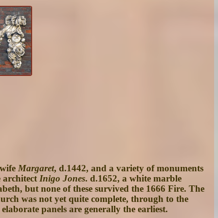
 wife
Margaret
, d.1442, and a variety of monuments
e architect
Inigo Jones
. d.1652, a white marble
eth, but none of these survived the 1666 Fire. The
urch was not yet quite complete, through to the
aborate panels are generally the earliest.