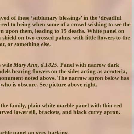
ved of these ‘sublunary blessings’ in the ‘dreadful
red to being when some of a crowd wishing to see the
own upon them, leading to 15 deaths. White panel on
ield on two crossed palms, with little flowers to the
t, or something else.
s wife
Mary Ann, d.1825
. Panel with narrow dark
ls bearing flowers on the sides acting as acroteria,
oke monument noted above. The narrow apron below has
who is obscure. See picture above right.
 the family, plain white marble panel with thin red
rved lower sill, brackets, and black curvy apron.
arble panel on grey backing.