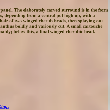
l panel. The elaborately carved surround is in the form
es, depending from a central pot high up, with a
e hair of two winged cherub heads, then splaying out
 acanthus boldly and variously cut. A small cartouche
bly; below this, a final winged cherubic head.
King
.