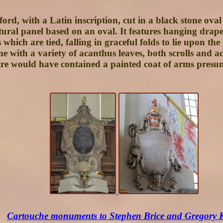
ord, with a Latin inscription, cut in a black stone ova
ctural panel based on an oval. It features hanging drap
hich are tied, falling in graceful folds to lie upon th
rame with a variety of acanthus leaves, both scrolls and
e would have contained a painted coat of arms presuma
Cartouche monuments to Stephen Brice and Gregory 