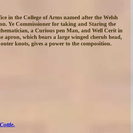
fice in the College of Arms named after the Welsh
on. Ye Commissioner for taking and Staring the
hematician, a Curious pen Man, and Well Cerit in
the apron, which bears a large winged cherub head,
 outer knots, gives a power to the composition.
Cottle
.