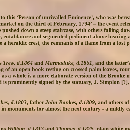
 to this ‘Person of unrivalled Eminence’, who was berea
rket on the third of February, 1794’ – the event refer
e pushed down a steep staircase, with others falling d
 entablature and segmented pediment above bearing a sh
 heraldic crest, the remnants of a flame from a lost po
ns
Trew, d.1864
and
Marmaduke, d.1861
, and the latter’
of an open book resting on crossed palm leaves, rounde
ece as a whole is a more elaborate version of the Bro
is prominently signed by the statuary, J. Simplon [?], 
kes, d.1803
, father
John Bankes, d.1809
, and others of
 in monuments for almost the next century - a mildly ca
ons
William, d.1813
and
Thomas, d.1825
, plain white m