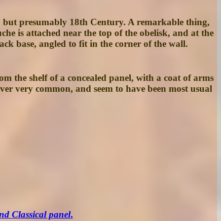
e, but presumably 18th Century. A remarkable thing,
uche is attached near the top of the obelisk, and at the
k base, angled to fit in the corner of the wall.
om the shelf of a concealed panel, with a coat of arms
 never very common, and seem to have been most usual
nd Classical panel
.