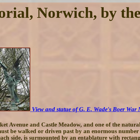
al, Norwich, by the 
View and statue of G. E. Wade's Boer War
rket Avenue and Castle Meadow, and one of the natural r
t be walked or driven past by an enormous number of peo
ach side, is surmounted by an entablature with rectangu