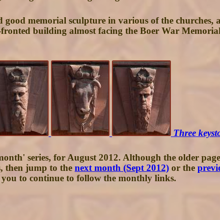
 good memorial sculpture in various of the churches, a 
e-fronted building almost facing the Boer War Memorial 
Three keyst
month' series, for August 2012. Although the older pages
s, then jump to the
next month (Sept 2012)
or the
previ
you to continue to follow the monthly links.