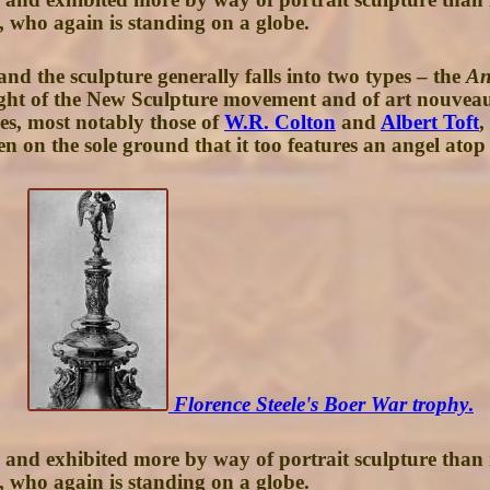
, who again is standing on a globe.
d the sculpture generally falls into two types – the
An
height of the New Sculpture movement and of art nouvea
ges, most notably those of
W.R. Colton
and
Albert Toft
,
 on the sole ground that it too features an angel atop 
Florence Steele's Boer War trophy
.
, and exhibited more by way of portrait sculpture than i
, who again is standing on a globe.