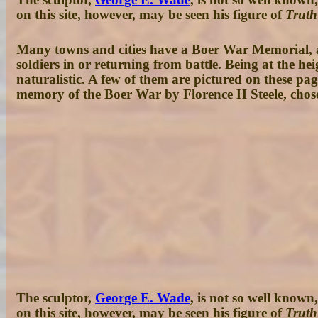
on this site, however, may be seen his figure of
Truth
Many towns and cities have a Boer War Memorial, an
soldiers in or returning from battle. Being at the 
naturalistic. A few of them are pictured on these pa
memory of the Boer War by Florence H Steele, chosen
The sculptor,
George E. Wade
, is not so well known
on this site, however, may be seen his figure of
Truth