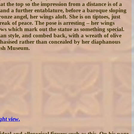
t the top so the impression from a distance is of a
 and a further entablature, before a baroque sloping
onze angel, her wings aloft. She is on tiptoes, just
reak of peace. The pose is arresting – her wings
iews which mark out the statue as something special.
ian style, and combed back, with a wreath of olive
mphasised rather than concealed by her diaphanous
tish Museum.
ight view
.
deal and allegorical figures such as this. On his page