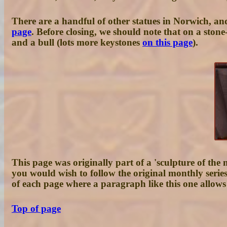
There are a handful of other statues in Norwich, and
page
. Before closing, we should note that on a ston
and a bull (lots more keystones
on this page
).
This page was originally part of a 'sculpture of the 
you would wish to follow the original monthly serie
of each page where a paragraph like this one allows 
Top of page