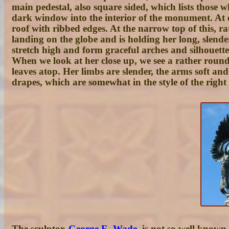
main pedestal, also square sided, which lists those w
dark window into the interior of the monument. At e
roof with ribbed edges. At the narrow top of this, rat
landing on the globe and is holding her long, slende
stretch high and form graceful arches and silhouettes
When we look at her close up, we see a rather round
leaves atop. Her limbs are slender, the arms soft a
drapes, which are somewhat in the style of the rig
The sculptor,
George E. Wade
, is not so well known