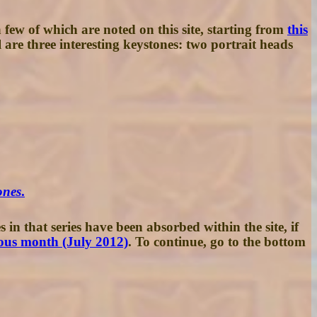
few of which are noted on this site, starting from
this
are three interesting keystones: two portrait heads
ones
.
 in that series have been absorbed within the site, if
ous month (July 2012)
. To continue, go to the bottom