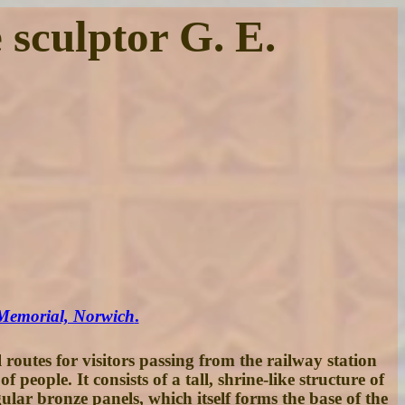
sculptor G. E.
 Memorial, Norwich
.
outes for visitors passing from the railway station
ple. It consists of a tall, shrine-like structure of
lar bronze panels, which itself forms the base of the