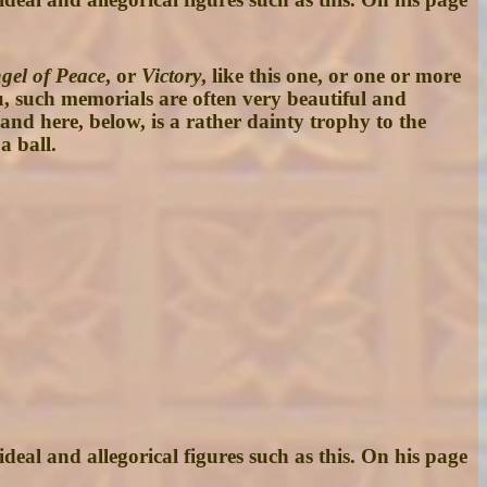
gel of Peace
, or
Victory
, like this one, or one or more
u, such memorials are often very beautiful and
 and here, below, is a rather dainty trophy to the
a ball.
deal and allegorical figures such as this. On his page