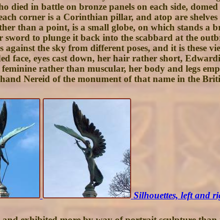
ho died in battle on bronze panels on each side, domed a
ach corner is a Corinthian pillar, and atop are shelves
her than a point, is a small globe, on which stands a br
r sword to plunge it back into the scabbard at the outb
 against the sky from different poses, and it is these v
ed face, eyes cast down, her hair rather short, Edward
nd feminine rather than muscular, her body and legs e
ht hand Nereid of the monument of that name in the Bri
Silhouettes, left and r
, and exhibited more by way of portrait sculpture than i