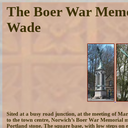
The Boer War Memori
Wade
Sited at a busy road junction, at the meeting of Ma
to the town centre, Norwich’s Boer War Memorial mus
Portland stone. The square base, with low steps on e