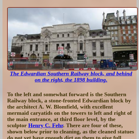
The Edwardian Southern Railway block, and behind
on the right, the 1898 building
.
To the left and somewhat forward is the Southern
Railway block, a stone-fronted Edwardian block by
the architect A. W. Blomfield, with excellent
mermaid caryatids on the towers to left and right of
the main entrance, at third floor level, by the
sculptor
Henry C. Fehr
. There are four of these,
shown below prior to cleaning, as the cleaned statues
do not yet have enough dirt on them to give full