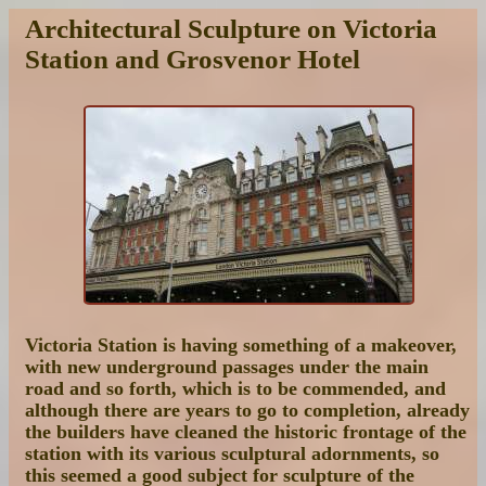
Architectural Sculpture on Victoria
Station and Grosvenor Hotel
Victoria Station is having something of a makeover,
with new underground passages under the main
road and so forth, which is to be commended, and
although there are years to go to completion, already
the builders have cleaned the historic frontage of the
station with its various sculptural adornments, so
this seemed a good subject for sculpture of the