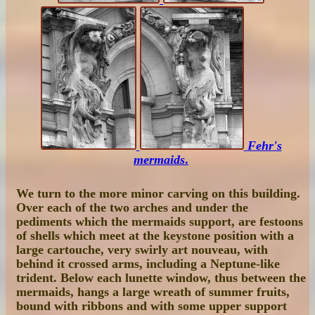
Fehr's
mermaids
.
We turn to the more minor carving on this building.
Over each of the two arches and under the
pediments which the mermaids support, are festoons
of shells which meet at the keystone position with a
large cartouche, very swirly art nouveau, with
behind it crossed arms, including a Neptune-like
trident. Below each lunette window, thus between the
mermaids, hangs a large wreath of summer fruits,
bound with ribbons and with some upper support