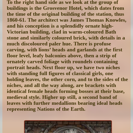
To the right hand side as we look at the group of
buildings is the Grosvenor Hotel, which dates from
the time of the original building of the station, thus
1860-61. The architect was James Thomas Knowles,
and his conception is a splendidly ornate high-
Victorian building, clad in warm-coloured Bath
stone and similarly coloured brick, with details in a
much discoloured paler hue. There is profuse
carving, with lions’ heads and garlands at the first
floor level, leafy balconies above, then a strip of
ornately carved foliage with roundels containing
portrait heads. Next floor up, we have two niches
with standing full figures of classical girls, one
holding leaves, the other corn, and to the sides of the
niches, and all the way along, are brackets with
identical female heads forming bosses at their base,
medieval style. Higher up still, a second band of
leaves with further medallions bearing ideal heads
representing Nations of the Earth.