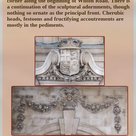
corner along the beginning of Wilton Road. There is
a continuation of the sculptural adornments, though
nothing so ornate as the principal front. Cherubic
heads, festoons and fructifying accoutrements are
mostly in the pediments.