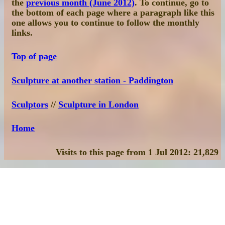
the
previous month (June 2012)
. To continue, go to
the bottom of each page where a paragraph like this
one allows you to continue to follow the monthly
links.
Top of page
Sculpture at another station - Paddington
Sculptors
//
Sculpture in London
Home
Visits to this page from 1 Jul 2012: 21,829