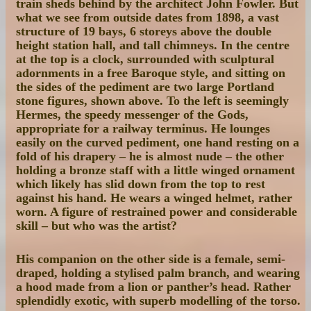
train sheds behind by the architect John Fowler. But
what we see from outside dates from 1898, a vast
structure of 19 bays, 6 storeys above the double
height station hall, and tall chimneys. In the centre
at the top is a clock, surrounded with sculptural
adornments in a free Baroque style, and sitting on
the sides of the pediment are two large Portland
stone figures, shown above. To the left is seemingly
Hermes, the speedy messenger of the Gods,
appropriate for a railway terminus. He lounges
easily on the curved pediment, one hand resting on a
fold of his drapery – he is almost nude – the other
holding a bronze staff with a little winged ornament
which likely has slid down from the top to rest
against his hand. He wears a winged helmet, rather
worn. A figure of restrained power and considerable
skill – but who was the artist?
His companion on the other side is a female, semi-
draped, holding a stylised palm branch, and wearing
a hood made from a lion or panther’s head. Rather
splendidly exotic, with superb modelling of the torso.