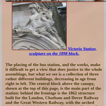
Victoria Station,
sculpture on the 1898 block
.
The placing of the bus station, and the works, make
it difficult to get a view that does justice to the whole
assemblage, but what we see is a collection of three
rather different buildings, decreasing in age from
right to left. The central block above the canopy,
shown at the top of this page, is the main part of the
station: behind the frontage is the 1862 structure
built for the London, Chatham and Dover Railway
and the Great Western Railway, with the arched