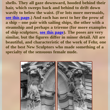
shells. They all gaze downward, hooded behind their
hair, which sweeps back and behind to drift down
wavily to below the waist. (For lots more mermaids,
see this page
.) And each has next to her the prow of
a ship – one pair with sailing ships, the other with a
steamship and perhaps a trireme (for more examples
of ship sculpture,
see this page
). The poses are very
similar, but the figures differ in minor detail. All are
beautiful, and characteristic of the work of Fehr, one
of the best New Sculptors who made something of a
specialty of the sensuous female nude.