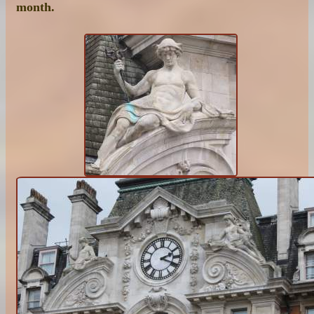
month.