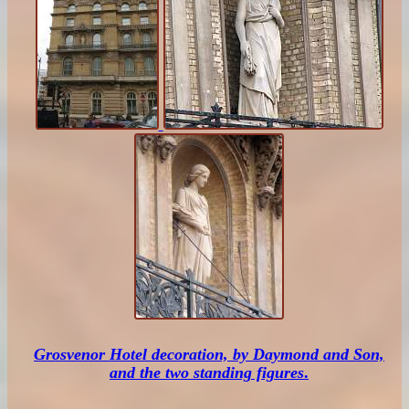
Grosvenor Hotel decoration, by Daymond and Son,
and the two standing figures
.