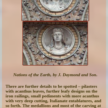
Nations of the Earth, by J. Daymond and Son
.
There are further details to be spotted – pilasters
with acanthus leaves, further leafy designs on the
iron railings, small pediments with more acanthus
with very deep cutting, Italianate entablatures, and
so forth. The medallions and most of the carving at