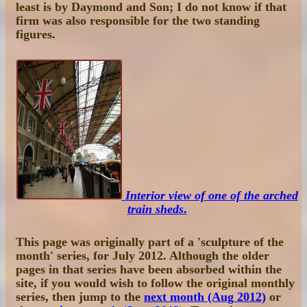
least is by Daymond and Son; I do not know if that
firm was also responsible for the two standing
figures.
Interior view of one of the arched
train sheds
.
This page was originally part of a 'sculpture of the
month' series, for July 2012. Although the older
pages in that series have been absorbed within the
site, if you would wish to follow the original monthly
series, then jump to the
next month (Aug 2012)
or