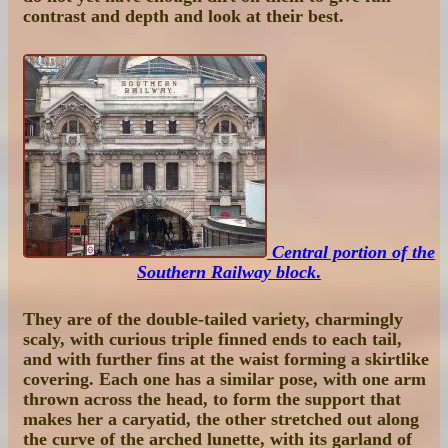
contrast and depth and look at their best.
Central portion of the
Southern Railway block
.
They are of the double-tailed variety, charmingly
scaly, with curious triple finned ends to each tail,
and with further fins at the waist forming a skirtlike
covering. Each one has a similar pose, with one arm
thrown across the head, to form the support that
makes her a caryatid, the other stretched out along
the curve of the arched lunette, with its garland of