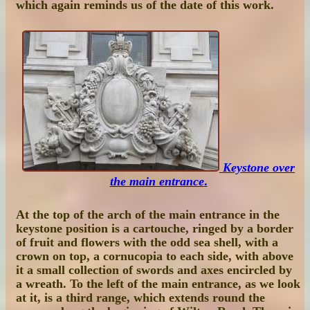
which again reminds us of the date of this work.
Keystone over
the main entrance
.
At the top of the arch of the main entrance in the
keystone position is a cartouche, ringed by a border
of fruit and flowers with the odd sea shell, with a
crown on top, a cornucopia to each side, with above
it a small collection of swords and axes encircled by
a wreath. To the left of the main entrance, as we look
at it, is a third range, which extends round the