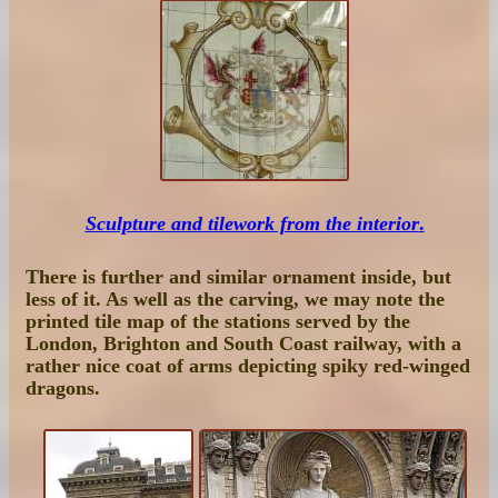
Sculpture and tilework from the interior
.
There is further and similar ornament inside, but
less of it. As well as the carving, we may note the
printed tile map of the stations served by the
London, Brighton and South Coast railway, with a
rather nice coat of arms depicting spiky red-winged
dragons.