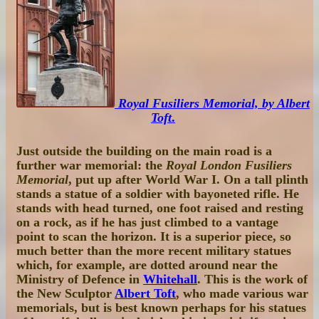
Royal Fusiliers Memorial, by Albert
Toft
.
Just outside the building on the main road is a
further war memorial: the
Royal London Fusiliers
Memorial
, put up after World War I. On a tall plinth
stands a statue of a soldier with bayoneted rifle. He
stands with head turned, one foot raised and resting
on a rock, as if he has just climbed to a vantage
point to scan the horizon. It is a superior piece, so
much better than the more recent military statues
which, for example, are dotted around near the
Ministry of Defence in
Whitehall
. This is the work of
the New Sculptor
Albert Toft
, who made various war
memorials, but is best known perhaps for his statues