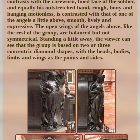
contrasts with the careworn, lined face of the soldier,
and equally his outstretched hand, rough, bony and
hanging motionless, is contrasted with that of one of
the angels a little above, smooth, lively and
expressive. The open wings of the angels above, like
the rest of the group, are balanced but not
symmetrical. Standing a little away, the viewer can
see that the group is based on two or three
concentric diamond shapes, with the heads, bodies,
limbs and wings as the points and sides.