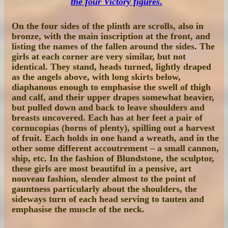
the four Victory figures
.
On the four sides of the plinth are scrolls, also in
bronze, with the main inscription at the front, and
listing the names of the fallen around the sides. The
girls at each corner are very similar, but not
identical. They stand, heads turned, lightly draped
as the angels above, with long skirts below,
diaphanous enough to emphasise the swell of thigh
and calf, and their upper drapes somewhat heavier,
but pulled down and back to leave shoulders and
breasts uncovered. Each has at her feet a pair of
cornucopias (horns of plenty), spilling out a harvest
of fruit. Each holds in one hand a wreath, and in the
other some different accoutrement – a small cannon,
ship, etc. In the fashion of Blundstone, the sculptor,
these girls are most beautiful in a pensive, art
nouveau fashion, slender almost to the point of
gauntness particularly about the shoulders, the
sideways turn of each head serving to tauten and
emphasise the muscle of the neck.