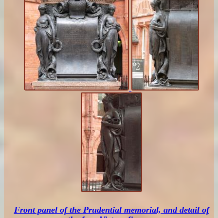
Front panel of the Prudential memorial, and detail of