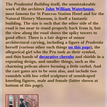
The
Prudential Building
itself, the unmistakeable
work of the architect
John William Waterhouse
,
most famous for St Pancras Station Hotel and for the
Natural History Museum, is itself a fantastic
building. The size is such that the other side of the
road is too near to stand properly back from it, but
the view along the road shows the spiky towers to
good effect. There is a fair degree of minor
architectural carving, including a figure of
Prudentia
herself (various other such things
on this page
), the
allegorical girl who the Pru took as their symbol,
and thin bands of
decorative cherubs
and shields in a
repeating design, and smaller things, such as the
charming pelican above forming a little corbel. And
the cast gates are to be seen also, and include two
roundels with low relief sculpture of semidraped
kneeling figures, male and female (latter shown at
bottom of this page).