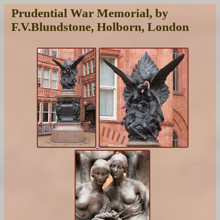
Prudential War Memorial, by
F.V.Blundstone, Holborn, London