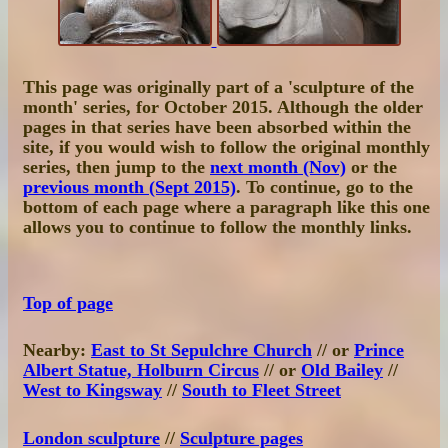
This page was originally part of a 'sculpture of the
month' series, for October 2015. Although the older
pages in that series have been absorbed within the
site, if you would wish to follow the original monthly
series, then jump to the
next month (Nov)
or the
previous month (Sept 2015)
. To continue, go to the
bottom of each page where a paragraph like this one
allows you to continue to follow the monthly links.
Top of page
Nearby:
East to St Sepulchre Church
// or
Prince
Albert Statue, Holburn Circus
// or
Old Bailey
//
West to Kingsway
//
South to Fleet Street
London sculpture
//
Sculpture pages