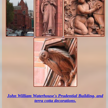
John William Waterhouse's Prudential Building, and
terra cotta decorations
.