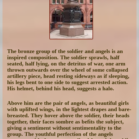
The bronze group of the soldier and angels is an
inspired composition. The soldier sprawls, half
seated, half lying, on the detritus of war, one arm
thrown outwards over the wheel of some collapsed
artillery piece, head resting sideways as if sleeping,
his legs bent to one side to suggest arrested action.
His helmet, behind his head, suggests a halo.
Above him are the pair of angels, as beautiful girls
with uplifted wings, in the lightest drapes and bare-
breasted. They hover above the soldier, their heads
together, their faces sombre as befits the subject,
giving a sentiment without sentimentality to the
group. The youthful perfection of the angels