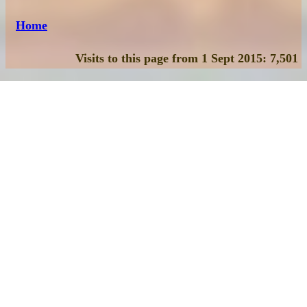
Home
Visits to this page from 1 Sept 2015: 7,501