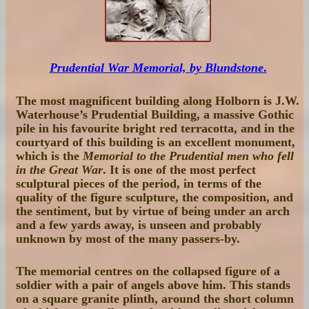
Prudential War Memorial, by Blundstone
.
The most magnificent building along Holborn is J.W.
Waterhouse’s Prudential Building, a massive Gothic
pile in his favourite bright red terracotta, and in the
courtyard of this building is an excellent monument,
which is the
Memorial to the Prudential men who fell
in the Great War
. It is one of the most perfect
sculptural pieces of the period, in terms of the
quality of the figure sculpture, the composition, and
the sentiment, but by virtue of being under an arch
and a few yards away, is unseen and probably
unknown by most of the many passers-by.
The memorial centres on the collapsed figure of a
soldier with a pair of angels above him. This stands
on a square granite plinth, around the short column