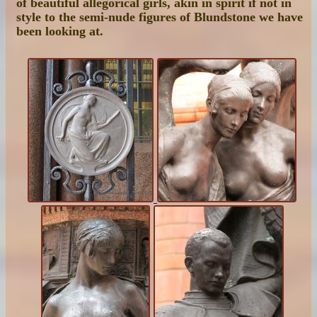
of beautiful allegorical girls, akin in spirit if not in
style to the semi-nude figures of Blundstone we have
been looking at.