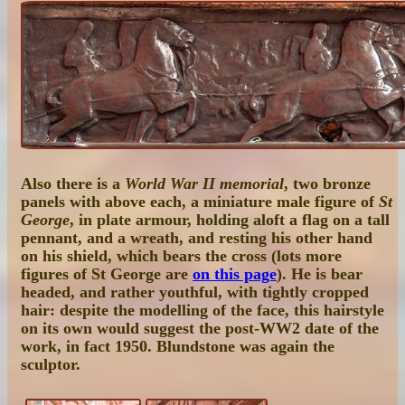
Also there is a
World War II memorial
, two bronze
panels with above each, a miniature male figure of
St
George
, in plate armour, holding aloft a flag on a tall
pennant, and a wreath, and resting his other hand
on his shield, which bears the cross (lots more
figures of St George are
on this page
). He is bear
headed, and rather youthful, with tightly cropped
hair: despite the modelling of the face, this hairstyle
on its own would suggest the post-WW2 date of the
work, in fact 1950. Blundstone was again the
sculptor.