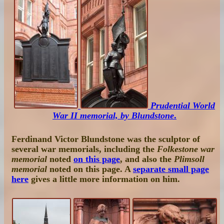
Prudential World
War II memorial, by Blundstone
.
Ferdinand Victor Blundstone was the sculptor of
several war memorials, including the
Folkestone war
memorial
noted
on this page
, and also the
Plimsoll
memorial
noted on this page. A
separate small page
here
gives a little more information on him.