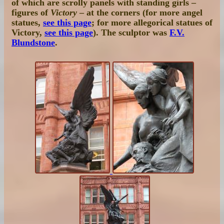
of which are scrolly panels with standing girls –
figures of
Victory
– at the corners (for more angel
statues,
see this page
; for more allegorical statues of
Victory,
see this page
). The sculptor was
F.V.
Blundstone
.