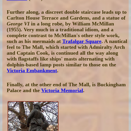
Further along, a discreet double staircase leads up to
Carlton House Terrace and Gardens, and a statue of
George VI
in a long robe, by William McMillan
(1955). Very much in a traditional idiom, and a
complete contrast to McMillan's other style work,
such as his mermaids at
Trafalgar Square
. A nautical
feel to The Mall, which started with Admiralty Arch
and Captain Cook, is continued all the way along
with flagstaffs like ships' masts alternating with
dolphin-based lamp posts similar to those on the
Victoria Embankment
.
Finally, at the other end of The Mall, is Buckingham
Palace and the
Victoria Memorial
.