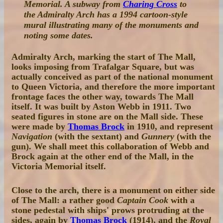
Memorial. A subway from
Charing Cross
to
the Admiralty Arch has a 1994 cartoon-style
mural illustrating many of the monuments and
noting some dates.
Admiralty Arch, marking the start of The Mall,
looks imposing from Trafalgar Square, but was
actually conceived as part of the national monument
to Queen Victoria, and therefore the more important
frontage faces the other way, towards The Mall
itself. It was built by Aston Webb in 1911. Two
seated figures in stone are on the Mall side. These
were made by
Thomas Brock
in 1910, and represent
Navigation
(with the sextant) and
Gunnery
(with the
gun). We shall meet this collaboration of Webb and
Brock again at the other end of the Mall, in the
Victoria Memorial itself.
Close to the arch, there is a monument on either side
of The Mall: a rather good
Captain Cook
with a
stone pedestal with ships' prows protruding at the
sides, again by
Thomas Brock
(1914), and the
Royal