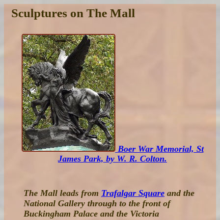
Sculptures on The Mall
Boer War Memorial, St
James Park, by W. R. Colton.
The Mall leads from
Trafalgar Square
and the
National Gallery through to the front of
Buckingham Palace and the Victoria