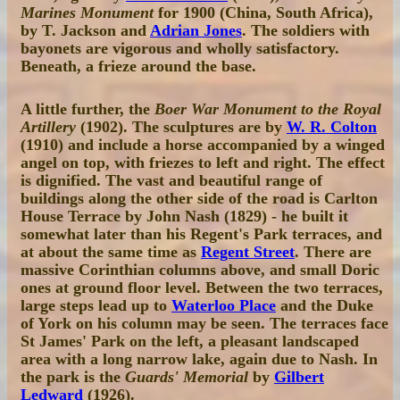
Marines Monument
for 1900 (China, South Africa),
by T. Jackson and
Adrian Jones
. The soldiers with
bayonets are vigorous and wholly satisfactory.
Beneath, a frieze around the base.
A little further, the
Boer War Monument to the Royal
Artillery
(1902). The sculptures are by
W. R. Colton
(1910) and include a horse accompanied by a winged
angel on top, with friezes to left and right. The effect
is dignified. The vast and beautiful range of
buildings along the other side of the road is Carlton
House Terrace by John Nash (1829) - he built it
somewhat later than his Regent's Park terraces, and
at about the same time as
Regent Street
. There are
massive Corinthian columns above, and small Doric
ones at ground floor level. Between the two terraces,
large steps lead up to
Waterloo Place
and the Duke
of York on his column may be seen. The terraces face
St James' Park on the left, a pleasant landscaped
area with a long narrow lake, again due to Nash. In
the park is the
Guards' Memorial
by
Gilbert
Ledward
(1926).