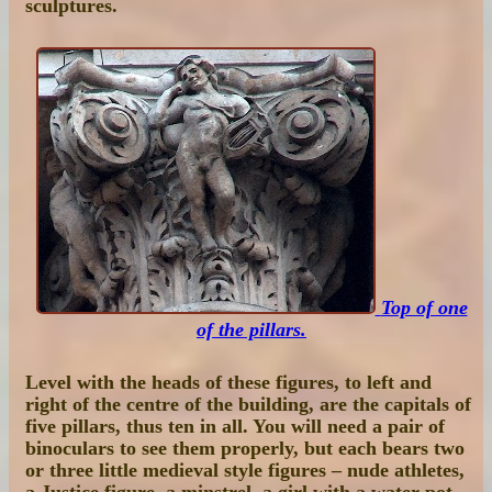
sculptures.
Top of one
of the pillars.
Level with the heads of these figures, to left and
right of the centre of the building, are the capitals of
five pillars, thus ten in all. You will need a pair of
binoculars to see them properly, but each bears two
or three little medieval style figures – nude athletes,
a Justice figure, a minstrel, a girl with a water pot,