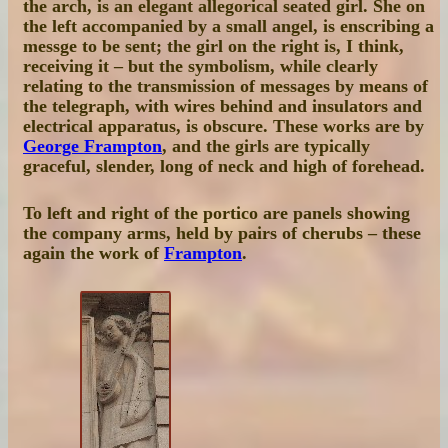
the arch, is an elegant allegorical seated girl. She on
the left accompanied by a small angel, is enscribing a
messge to be sent; the girl on the right is, I think,
receiving it – but the symbolism, while clearly
relating to the transmission of messages by means of
the telegraph, with wires behind and insulators and
electrical apparatus, is obscure. These works are by
George Frampton
, and the girls are typically
graceful, slender, long of neck and high of forehead.
To left and right of the portico are panels showing
the company arms, held by pairs of cherubs – these
again the work of
Frampton
.