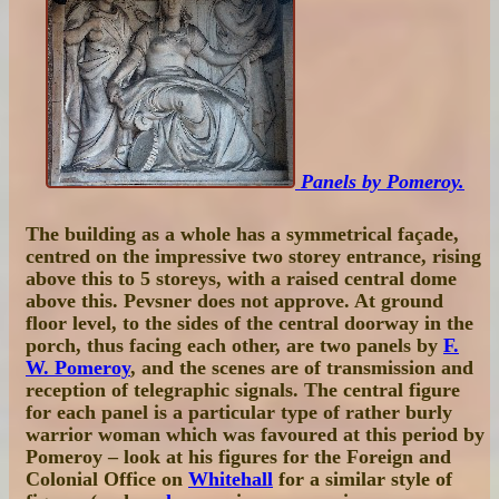
Panels by Pomeroy.
The building as a whole has a symmetrical façade,
centred on the impressive two storey entrance, rising
above this to 5 storeys, with a raised central dome
above this. Pevsner does not approve. At ground
floor level, to the sides of the central doorway in the
porch, thus facing each other, are two panels by
F.
W. Pomeroy
, and the scenes are of transmission and
reception of telegraphic signals. The central figure
for each panel is a particular type of rather burly
warrior woman which was favoured at this period by
Pomeroy – look at his figures for the Foreign and
Colonial Office on
Whitehall
for a similar style of