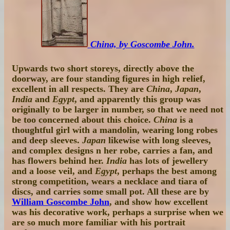
China, by Goscombe John.
Upwards two short storeys, directly above the
doorway, are four standing figures in high relief,
excellent in all respects. They are
China
,
Japan
,
India
and
Egypt
, and apparently this group was
originally to be larger in number, so that we need not
be too concerned about this choice.
China
is a
thoughtful girl with a mandolin, wearing long robes
and deep sleeves.
Japan
likewise with long sleeves,
and complex designs n her robe, carries a fan, and
has flowers behind her.
India
has lots of jewellery
and a loose veil, and
Egypt
, perhaps the best among
strong competition, wears a necklace and tiara of
discs, and carries some small pot. All these are by
William Goscombe John
, and show how excellent
was his decorative work, perhaps a surprise when we
are so much more familiar with his portrait