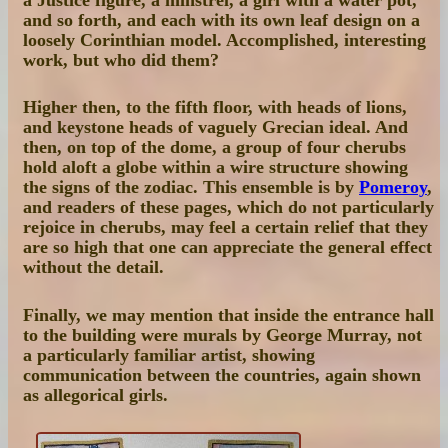
and so forth, and each with its own leaf design on a
loosely Corinthian model. Accomplished, interesting
work, but who did them?
Higher then, to the fifth floor, with heads of lions,
and keystone heads of vaguely Grecian ideal. And
then, on top of the dome, a group of four cherubs
hold aloft a globe within a wire structure showing
the signs of the zodiac. This ensemble is by
Pomeroy
,
and readers of these pages, which do not particularly
rejoice in cherubs, may feel a certain relief that they
are so high that one can appreciate the general effect
without the detail.
Finally, we may mention that inside the entrance hall
to the building were murals by George Murray, not
a particularly familiar artist, showing
communication between the countries, again shown
as allegorical girls.