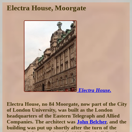
Electra House, Moorgate
Electra House.
Electra House, no 84 Moorgate, now part of the City
of London University, was built as the London
headquarters of the Eastern Telegraph and Allied
Companies. The architect was
John Belcher
, and the
building was put up shortly after the turn of the