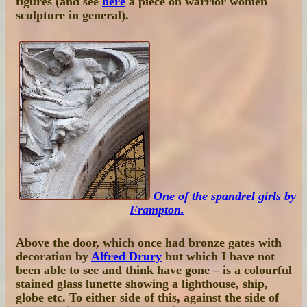
figures (and see
here
a piece on warrior women
sculpture in general).
One of the spandrel girls by
Frampton.
Above the door, which once had bronze gates with
decoration by
Alfred Drury
but which I have not
been able to see and think have gone – is a colourful
stained glass lunette showing a lighthouse, ship,
globe etc. To either side of this, against the side of