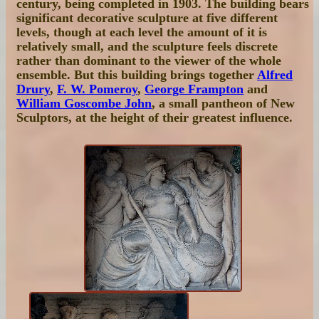
century, being completed in 1903. The building bears
significant decorative sculpture at five different
levels, though at each level the amount of it is
relatively small, and the sculpture feels discrete
rather than dominant to the viewer of the whole
ensemble. But this building brings together
Alfred
Drury
,
F. W. Pomeroy
,
George Frampton
and
William Goscombe John
, a small pantheon of New
Sculptors, at the height of their greatest influence.