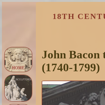
18TH CENT
John Bacon 
(1740-1799)