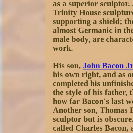
as a superior sculptor.
Trinity House sculptu
supporting a shield; th
almost Germanic in the
male body, are characte
work.
His son,
John Bacon Jr
his own right, and as 
completed his unfinishe
the style of his father,
how far Bacon's last wo
Another son, Thomas Ba
sculptor but is obscure
called Charles Bacon, a