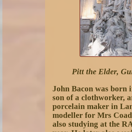
Pitt the Elder, G
John Bacon was born i
son of a clothworker, 
porcelain maker in La
modeller for Mrs Coad
also studying at the R