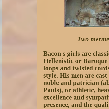
Two mermen
Bacon s girls are classi
Hellenistic or Baroque
loops and twisted cord
style. His men are cas
noble and patrician (a
Pauls), or athletic, he
excellence and sympathy
presence, and the qual