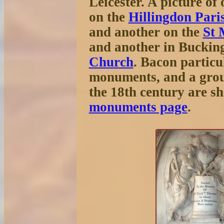
Leicester. A picture o
on the
Hillingdon Pari
and another on the
St 
and another in Buckin
Church
. Bacon particu
monuments, and a grou
the 18th century are s
monuments page
.