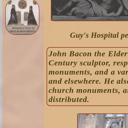
Guy's Hospital p
John Bacon the Elder
Century sculptor, res
monuments, and a vari
and elsewhere. He al
church monuments, an
distributed.