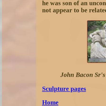
he was son of an unco
not appear to be relate
John Bacon Sr'
Sculpture pages
Home