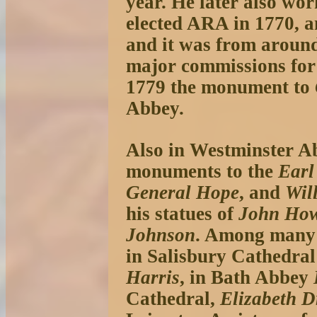
year. He later also w
elected ARA in 1770, a
and it was from around
major commissions for 
1779 the monument to
Abbey.
Also in Westminster A
monuments to the
Earl
General Hope
, and
Wil
his statues of
John Ho
Johnson
. Among many 
in Salisbury Cathedral
Harris
, in Bath Abbey
Cathedral,
Elizabeth D