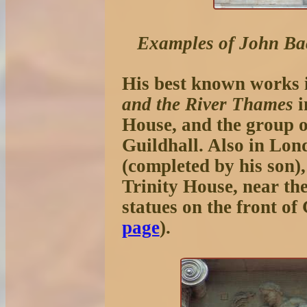
Examples of John Ba
His best known works 
and the River Thames
i
House, and the group 
Guildhall. Also in Lon
(completed by his son),
Trinity House, near th
statues on the front o
page
).