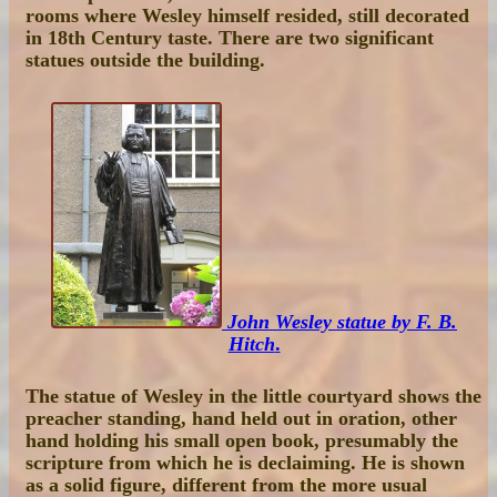
rooms where Wesley himself resided, still decorated
in 18th Century taste. There are two significant
statues outside the building.
John Wesley statue by F. B.
Hitch
.
The statue of Wesley in the little courtyard shows the
preacher standing, hand held out in oration, other
hand holding his small open book, presumably the
scripture from which he is declaiming. He is shown
as a solid figure, different from the more usual