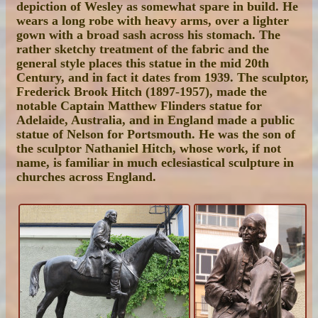
depiction of Wesley as somewhat spare in build. He
wears a long robe with heavy arms, over a lighter
gown with a broad sash across his stomach. The
rather sketchy treatment of the fabric and the
general style places this statue in the mid 20th
Century, and in fact it dates from 1939. The sculptor,
Frederick Brook Hitch (1897-1957), made the
notable Captain Matthew Flinders statue for
Adelaide, Australia, and in England made a public
statue of Nelson for Portsmouth. He was the son of
the sculptor Nathaniel Hitch, whose work, if not
name, is familiar in much eclesiastical sculpture in
churches across England.