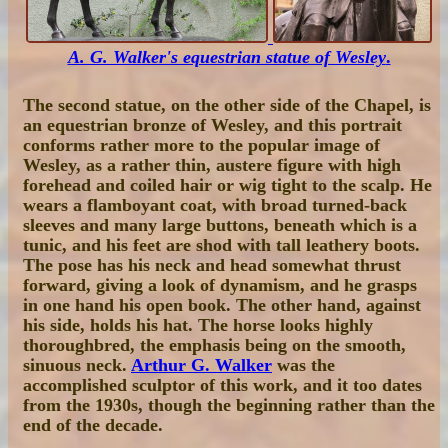
A. G. Walker's equestrian statue of Wesley
.
The second statue, on the other side of the Chapel, is
an equestrian bronze of Wesley, and this portrait
conforms rather more to the popular image of
Wesley, as a rather thin, austere figure with high
forehead and coiled hair or wig tight to the scalp. He
wears a flamboyant coat, with broad turned-back
sleeves and many large buttons, beneath which is a
tunic, and his feet are shod with tall leathery boots.
The pose has his neck and head somewhat thrust
forward, giving a look of dynamism, and he grasps
in one hand his open book. The other hand, against
his side, holds his hat. The horse looks highly
thoroughbred, the emphasis being on the smooth,
sinuous neck.
Arthur G. Walker
was the
accomplished sculptor of this work, and it too dates
from the 1930s, though the beginning rather than the
end of the decade.