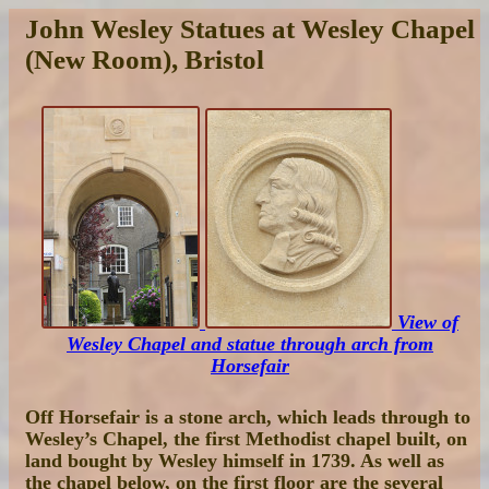
John Wesley Statues at Wesley Chapel
(New Room), Bristol
View of
Wesley Chapel and statue through arch from
Horsefair
Off Horsefair is a stone arch, which leads through to
Wesley’s Chapel, the first Methodist chapel built, on
land bought by Wesley himself in 1739. As well as
the chapel below, on the first floor are the several