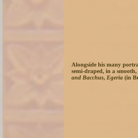
Alongside his many portrai
semi-draped, in a smooth, 
and Bacchus
,
Egeria
(in B