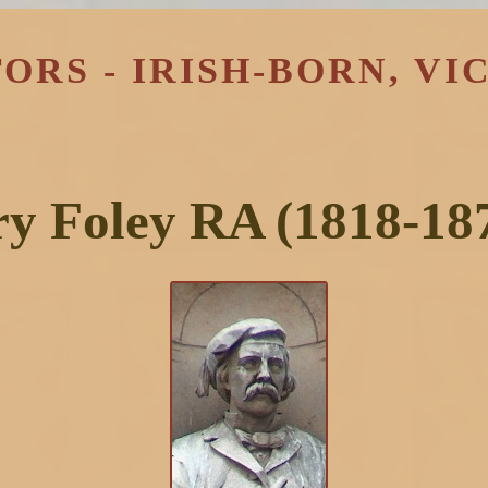
ORS - IRISH-BORN, VI
y Foley RA (1818-18