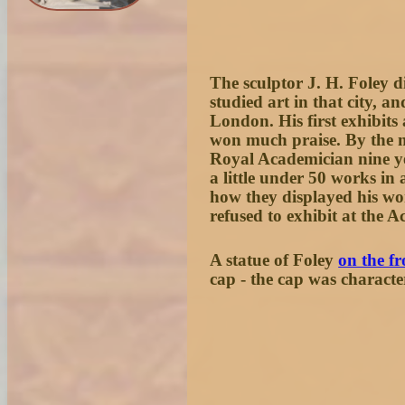
The sculptor J. H. Foley d
studied art in that city, a
London. His first exhibit
won much praise. By the m
Royal Academician nine ye
a little under 50 works i
how they displayed his wo
refused to exhibit at the 
A statue of Foley
on the f
cap - the cap was characteri