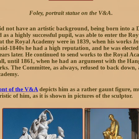
Foley, portrait statue on the V&A
.
id not have an artistic background, being born into a 
nd as a highly successful pupil, was able to enter the R
s at the Royal Academy were in 1839, when his works
In
id-1840s he had a high reputation, and he was electe
ars later. He continued to send works to the Royal 
n all, until 1861, when he had an argument with the H
rks. The Committee, as always, refused to back down, 
Academy.
ront of the V&A
depicts him as a rather gaunt figure, m
stic of him, as it is shown in pictures of the sculptor.