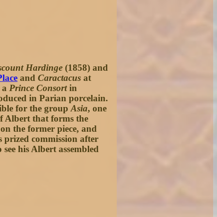
scount Hardinge
(1858) and
Place
and
Caractacus
at
d a
Prince Consort
in
oduced in Parian porcelain.
sible for the group
Asia
, one
 Albert that forms the
 on the former piece, and
s prized commission after
o see his Albert assembled
.