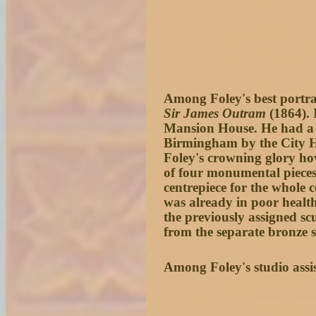
Among Foley's best portrai
Sir James Outram
(1864). 
Mansion House. He had a
Birmingham by the City Ha
Foley's crowning glory h
of four monumental pieces 
centrepiece for the whole 
was already in poor health
the previously assigned sc
from the separate bronze s
Among Foley's studio assi