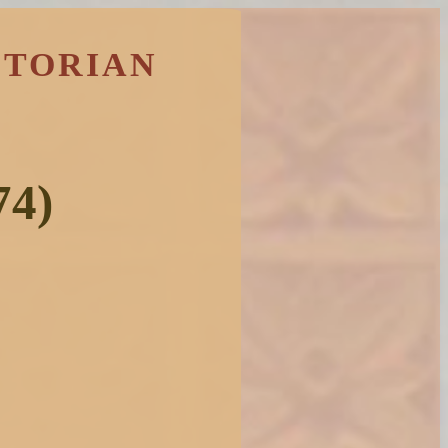
CTORIAN
74)