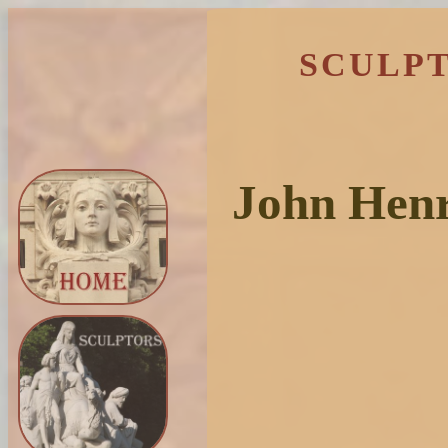
SCULPT
John Henr