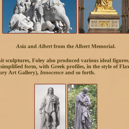
Asia
and
Albert
from the Albert Memorial.
t sculptures, Foley also produced various ideal figures
simplified form, with Greek profiles, in the style of F
ury Art Gallery),
Innocence
and so forth.