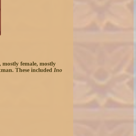
, mostly female, mostly
laxman. These included
Ino