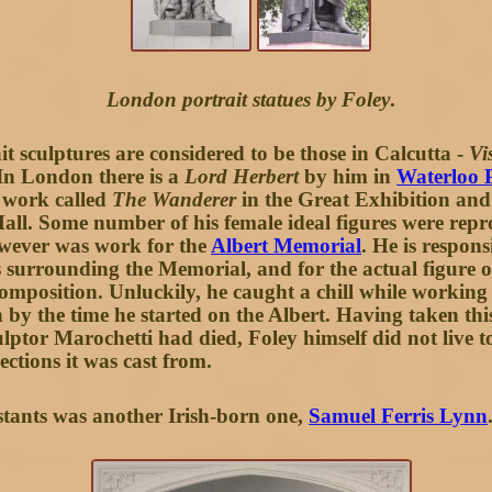
London portrait statues by Foley
.
t sculptures are considered to be those in Calcutta -
Vi
In London there is a
Lord Herbert
by him in
Waterloo 
 work called
The Wanderer
in the Great Exhibition an
ll. Some number of his female ideal figures were repr
owever was work for the
Albert Memorial
. He is respon
surrounding the Memorial, and for the actual figure of
composition. Unluckily, he caught a chill while working
 by the time he started on the Albert. Having taken thi
ulptor Marochetti had died, Foley himself did not live t
ections it was cast from.
stants was another Irish-born one,
Samuel Ferris Lynn