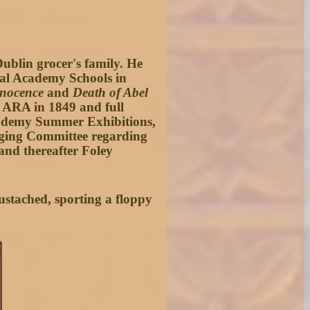
Dublin grocer's family. He
oyal Academy Schools in
nocence
and
Death of Abel
d ARA in 1849 and full
Academy Summer Exhibitions,
anging Committee regarding
and thereafter Foley
ustached, sporting a floppy