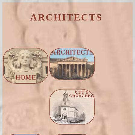
ARCHITECTS