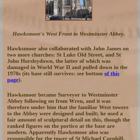
Hawksmoor's West Front to Westminster Abbey
.
Hawksmoor also collaborated with John James on
two more churches: St Luke Old Street, and St
John Horsleydown, the latter of which was
damaged in World War II and pulled down in the
1970s (its base still survives: see bottom
of this
page
).
Hawksmoor became Surveyor to Westminster
Abbey following on from Wren, and it was
therefore under him that the familiar West towers
to the Abbey were designed and built; he used a
fair amount of sculptural detail on this, though the
ranked figures on the portico at the base are
modern. Apparently Hawksmoor also was
responsible for the tower of St Michael Cornhill.