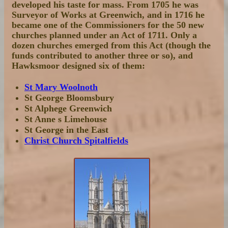
developed his taste for mass. From 1705 he was
Surveyor of Works at Greenwich, and in 1716 he
became one of the Commissioners for the 50 new
churches planned under an Act of 1711. Only a
dozen churches emerged from this Act (though the
funds contributed to another three or so), and
Hawksmoor designed six of them:
St Mary Woolnoth
St George Bloomsbury
St Alphege Greenwich
St Anne s Limehouse
St George in the East
Christ Church Spitalfields