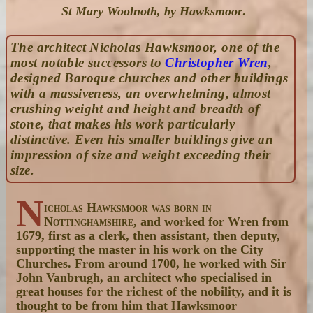
St Mary Woolnoth, by Hawksmoor
.
The architect Nicholas Hawksmoor, one of the
most notable successors to
Christopher Wren
,
designed Baroque churches and other buildings
with a massiveness, an overwhelming, almost
crushing weight and height and breadth of
stone, that makes his work particularly
distinctive. Even his smaller buildings give an
impression of size and weight exceeding their
size.
N
icholas Hawksmoor was born in
Nottinghamshire
, and worked for Wren from
1679, first as a clerk, then assistant, then deputy,
supporting the master in his work on the City
Churches. From around 1700, he worked with Sir
John Vanbrugh, an architect who specialised in
great houses for the richest of the nobility, and it is
thought to be from him that Hawksmoor