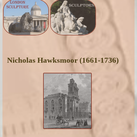
Nicholas Hawksmoor (1661-1736)