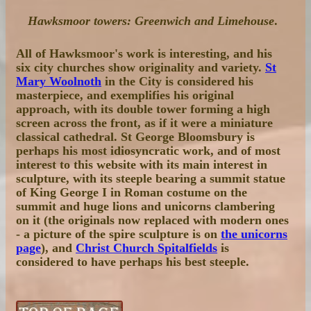
Hawksmoor towers: Greenwich and Limehouse
.
All of Hawksmoor's work is interesting, and his
six city churches show originality and variety.
St
Mary Woolnoth
in the City is considered his
masterpiece, and exemplifies his original
approach, with its double tower forming a high
screen across the front, as if it were a miniature
classical cathedral. St George Bloomsbury is
perhaps his most idiosyncratic work, and of most
interest to this website with its main interest in
sculpture, with its steeple bearing a summit statue
of King George I in Roman costume on the
summit and huge lions and unicorns clambering
on it (the originals now replaced with modern ones
- a picture of the spire sculpture is on
the unicorns
page
), and
Christ Church Spitalfields
is
considered to have perhaps his best steeple.