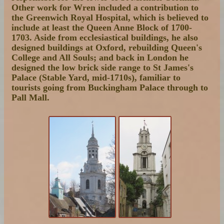
Other work for Wren included a contribution to
the Greenwich Royal Hospital, which is believed to
include at least the Queen Anne Block of 1700-
1703. Aside from ecclesiastical buildings, he also
designed buildings at Oxford, rebuilding Queen's
College and All Souls; and back in London he
designed the low brick side range to St James's
Palace (Stable Yard, mid-1710s), familiar to
tourists going from Buckingham Palace through to
Pall Mall.